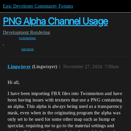
Epic Developer Community Forums
PNG Alpha Channel Usage
Development
Rendering
twinmotion
,
question
Lingwisyer
(Lingwisyer)
1
November 27, 2024, 7:00am
Hi all,
I have been importing FBX files into Twinmotion and have
been having issues with textures that use a PNG containing
an alpha. This alpha is always being used as a transparency
mask, even when in the originating program the alpha was
only set to be used for some other map such as bump or
specular, requiring me to go to the material settings and