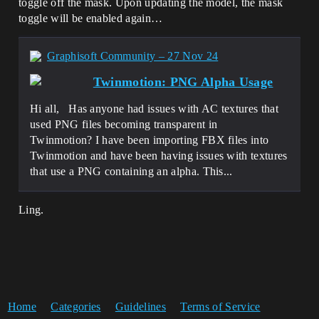
toggle off the mask. Upon updating the model, the mask
toggle will be enabled again…
Graphisoft Community – 27 Nov 24
Twinmotion: PNG Alpha Usage
Hi all, Has anyone had issues with AC textures that
used PNG files becoming transparent in
Twinmotion? I have been importing FBX files into
Twinmotion and have been having issues with textures
that use a PNG containing an alpha. This...
Ling.
Home
Categories
Guidelines
Terms of Service