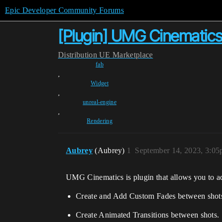
Epic Developer Community Forums
[Plugin] UMG Cinematics
Distribution
UE Marketplace
fab
,
Widget
,
unreal-engine
,
Rendering
Aubrey
(Aubrey)
1
September 14, 2023, 3:0
UMG Cinematics is plugin that allows you to 
Create and Add Custom Fades between shot
Create Animated Transitions between shots.