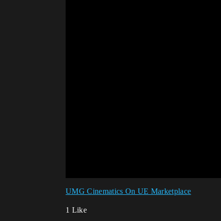
UMG Cinematics On UE Marketplace
1 Like