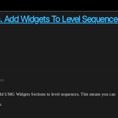
. Add Widgets To Level Sequence
5pm
add UMG Widgets Sections to level sequences. This means you can
s.