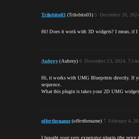
Trilobito03
(Trilobito03)
5
December 20, 202
Hi! Does it work with 3D widgets? I mean, if I
Aubrey
(Aubrey)
6
December 23, 2024, 7:14
Hi, it works with UMG Blueprints directly. If 
sequence.
What this plugin is takes your 2D UMG widgets
offerthename
(offerthename)
7
February 4, 2
I bought your very expensive plugin (the price i