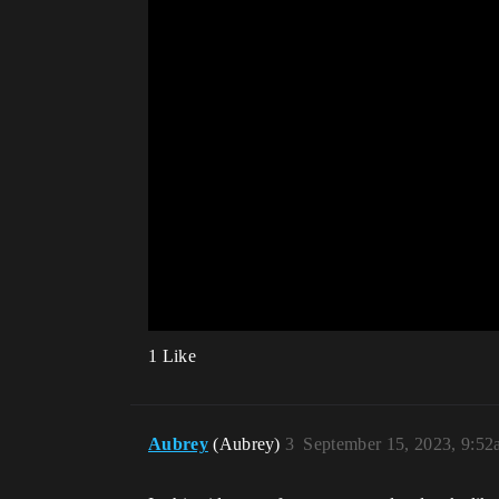
1 Like
Aubrey
(Aubrey)
3
September 15, 2023, 9:5