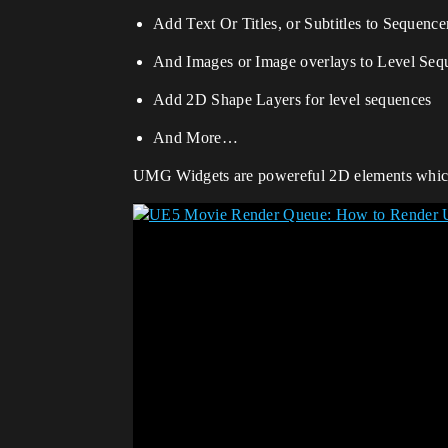
Add Text Or Titles, or Subtitles to Sequenc
And Images or Image overlays to Level Seq
Add 2D Shape Layers for level sequences
And More…
UMG Widgets are powereful 2D elements which 