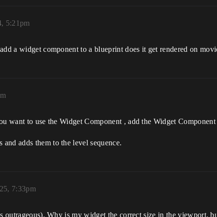
4, 5:21pm
 add a widget component to a blueprint does it get rendered on mov
am
you want to use the Widget Component , add the Widget Component t
 and adds them to the level sequence.
025, 7:33pm
s outrageous). Why is my widget the correct size in the viewport, bu