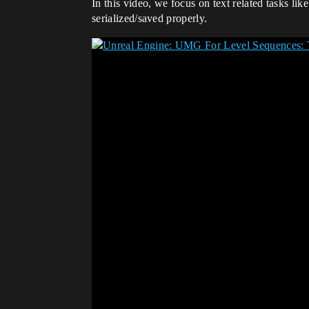
In this video, we focus on text related tasks l
serialized/saved properly.