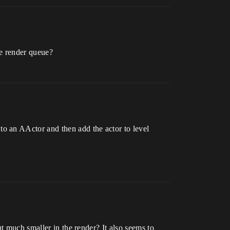
ie render queue?
o an AActor and then add the actor to level
t much smaller in the render? It also seems to