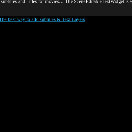
ike subtitles and Titles for movies… The SceneEditableTextWidget is