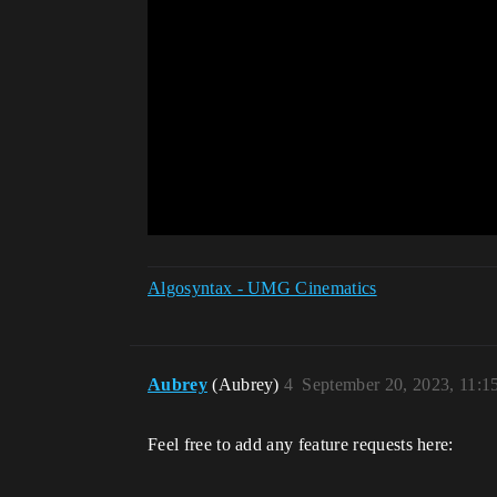
Algosyntax - UMG Cinematics
Aubrey
(Aubrey)
4
September 20, 2023, 11:
Feel free to add any feature requests here: