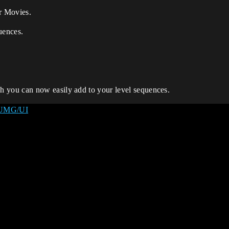
er Movies.
uences.
you can now easily add to your level sequences.