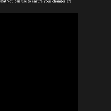
 what you can use to ensure your changes are