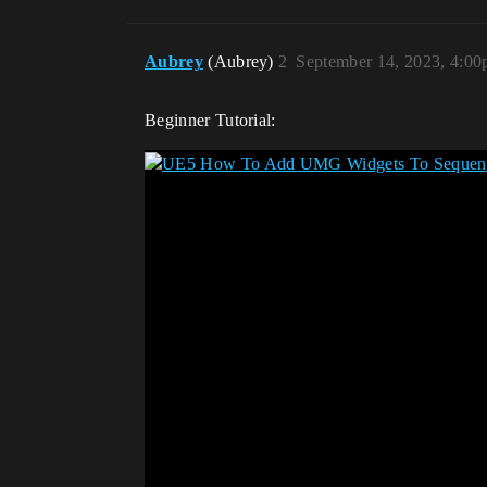
Aubrey
(Aubrey)
2
September 14, 2023, 4:0
Beginner Tutorial: