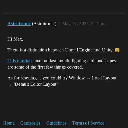
Astrotronic
(Astrotronic)
2
May 17, 2022, 5:12pm
Hi Max,
There is a distinction between Unreal Engine and Unity.
This tutorial
came out last month, lighting and landscapes
are some of the first few things covered.
As for resetting… you could try Window → Load Layout
→ ‘Default Editor Layout’
Home
Categories
Guidelines
Terms of Service