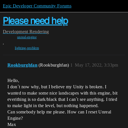
Epic Developer Community Forums
Please need help
Development
Rendering
unreal-engine
,
lighting-problem
Rookburghfan
(Rookburghfan)
1
May 17, 2022, 3:33pm
Hello,
I don´t now why, but I believe my Unity is broken. I
wanted to make some nice landscapes with this engine, bit
everithing is so dark/black that I can´t see anything. I tried
to make light in the level, but nothing happened.
Can somebody help me please. How can I reset Unreal
Engine?
Max