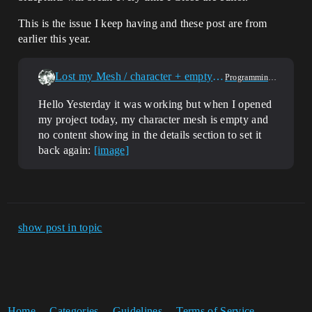
This is the issue I keep having and these post are from
earlier this year.
Lost my Mesh / character + empty detail tab in Blueprint (5.3.2)
Programming & Scripting
Hello Yesterday it was working but when I opened
my project today, my character mesh is empty and
no content showing in the details section to set it
back again:
[image]
show post in topic
Home
Categories
Guidelines
Terms of Service