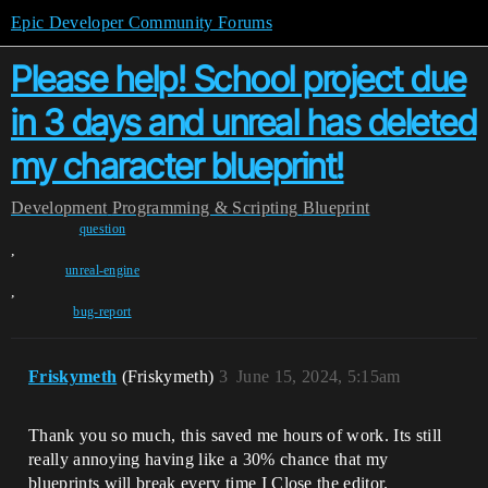
Epic Developer Community Forums
Please help! School project due
in 3 days and unreal has deleted
my character blueprint!
Development
Programming & Scripting
Blueprint
question
,
unreal-engine
,
bug-report
Friskymeth
(Friskymeth)
3
June 15, 2024, 5:15am
Thank you so much, this saved me hours of work. Its still
really annoying having like a 30% chance that my
blueprints will break every time I Close the editor.