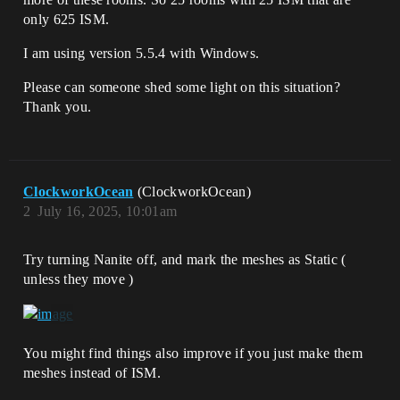
only 625 ISM.
I am using version 5.5.4 with Windows.
Please can someone shed some light on this situation?
Thank you.
ClockworkOcean
(ClockworkOcean)
2
July 16, 2025, 10:01am
Try turning Nanite off, and mark the meshes as Static (
unless they move )
You might find things also improve if you just make them
meshes instead of ISM.