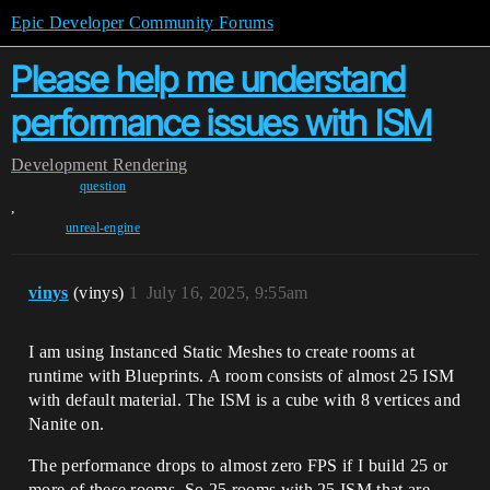
Epic Developer Community Forums
Please help me understand
performance issues with ISM
Development
Rendering
question
,
unreal-engine
vinys
(vinys)
1
July 16, 2025, 9:55am
I am using Instanced Static Meshes to create rooms at
runtime with Blueprints. A room consists of almost 25 ISM
with default material. The ISM is a cube with 8 vertices and
Nanite on.
The performance drops to almost zero FPS if I build 25 or
more of these rooms. So 25 rooms with 25 ISM that are