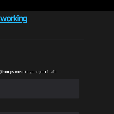
 working
 (from ps move to gamepad) I call: