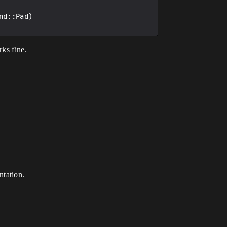
d::Pad)

rks fine.
tation.