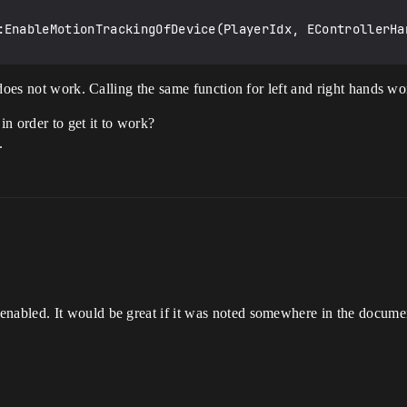
:EnableMotionTrackingOfDevice(PlayerIdx, EControllerHan
does not work. Calling the same function for left and right hands wo
in order to get it to work?
.
abled. It would be great if it was noted somewhere in the documen