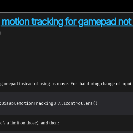
g motion tracking for gamepad not
t
n gamepad instead of using ps move. For that during change of input
:DisableMotionTrackingOfAllControllers()

e’s a limit on those), and then: