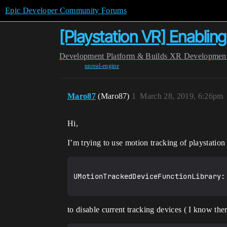
Epic Developer Community Forums
[Playstation VR] Enablin
Development
Platform & Builds
XR Developmen
unreal-engine
Maro87
(Maro87)
1
March 28, 2019, 6:26pm
Hi,
I’m trying to use motion tracking of playstatio
UMotionTrackedDeviceFunctionLibrary:
to disable current tracking devices ( I know ther