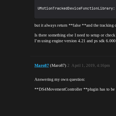
UMotionTrackedDeviceFunctionLibrary:
but it always return **false **and the tracking 
Is there something else I need to setup or check 
I’m using engine version 4.21 and ps sdk 6.000
Maro87
(Maro87)
2
April 1, 2019, 4:16pm
Answering my own question:
**DS4MovementController **plugin has to be en