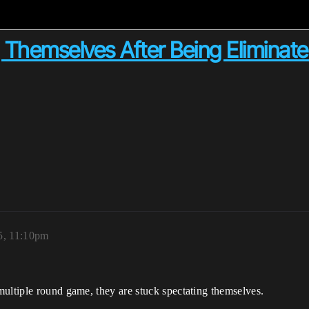
g Themselves After Being Eliminat
5, 11:10pm
multiple round game, they are stuck spectating themselves.