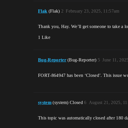
Flak
(Flak)
2
February 23, 2025, 11:57am
Thank you, Hay. We’ll get someone to take a l
1 Like
Bug-Reporter
(Bug-Reporter)
5
June 11, 202
FORT-864947 has been ‘Closed’. This issue wo
system
(system) Closed
6
August 21, 2025, 1
This topic was automatically closed after 180 d