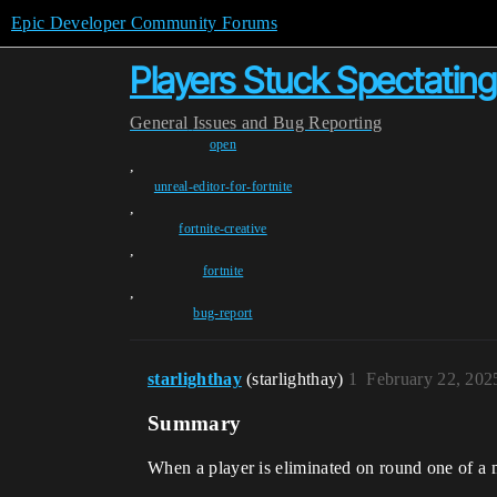
Epic Developer Community Forums
Players Stuck Spectatin
General
Issues and Bug Reporting
open
,
unreal-editor-for-fortnite
,
fortnite-creative
,
fortnite
,
bug-report
starlighthay
(starlighthay)
1
February 22, 202
Summary
When a player is eliminated on round one of a 