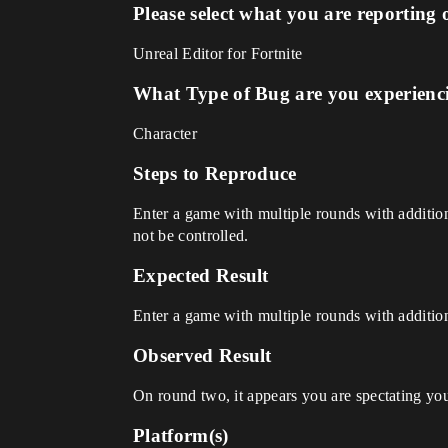
Please select what you are reporting 
Unreal Editor for Fortnite
What Type of Bug are you experienc
Character
Steps to Reproduce
Enter a game with multiple rounds with addition
not be controlled.
Expected Result
Enter a game with multiple rounds with addition
Observed Result
On round two, it appears you are spectating you
Platform(s)