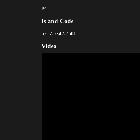
PC
Island Code
5717-5342-7501
Video