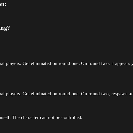
on:
ing?
al players. Get eliminated on round one. On round two, it appears y
al players. Get eliminated on round one. On round two, respawn and 
rself. The character can not be controlled.