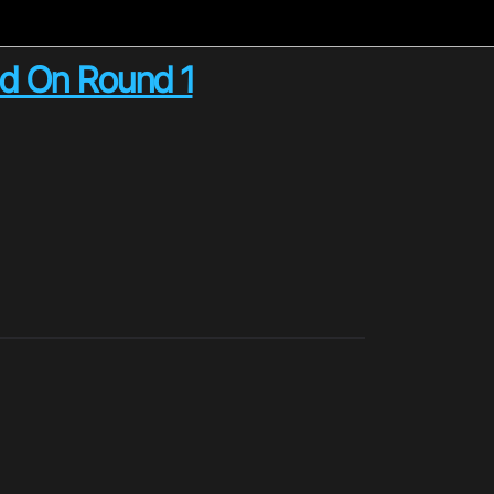
ed On Round 1