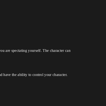
ou are spectating yourself. The character can
have the ability to control your character.