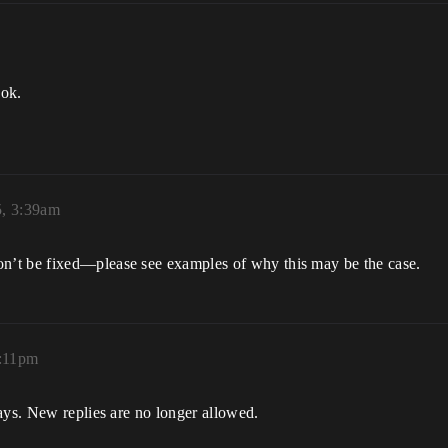
ook.
5, 3:39am
n’t be fixed—please see examples of why this may be the case.
1:11pm
ays. New replies are no longer allowed.