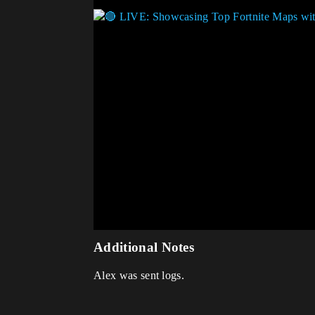
Additional Notes
Alex was sent logs.