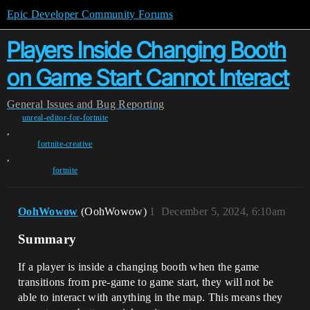
Epic Developer Community Forums
Players Inside Changing Booth
on Game Start Cannot Interact
General
Issues and Bug Reporting
unreal-editor-for-fortnite
,
fortnite-creative
,
fortnite
OohWowow
(OohWowow)
1
December 5, 2024, 6:10am
Summary
If a player is inside a changing booth when the game
transitions from pre-game to game start, they will not be
able to interact with anything in the map. This means they