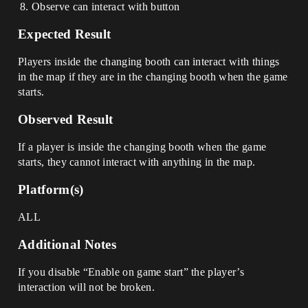
Observe can interact with button
Expected Result
Players inside the changing booth can interact with things
in the map if they are in the changing booth when the game
starts.
Observed Result
If a player is inside the changing booth when the game
starts, they cannot interact with anything in the map.
Platform(s)
ALL
Additional Notes
If you disable “Enable on game start” the player’s
interaction will not be broken.