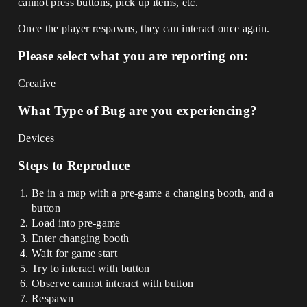
cannot press buttons, pick up items, etc.
Once the player respawns, they can interact once again.
Please select what you are reporting on:
Creative
What Type of Bug are you experiencing?
Devices
Steps to Reproduce
Be in a map with a pre-game a changing booth, and a
button
Load into pre-game
Enter changing booth
Wait for game start
Try to interact with button
Observe cannot interact with button
Respawn