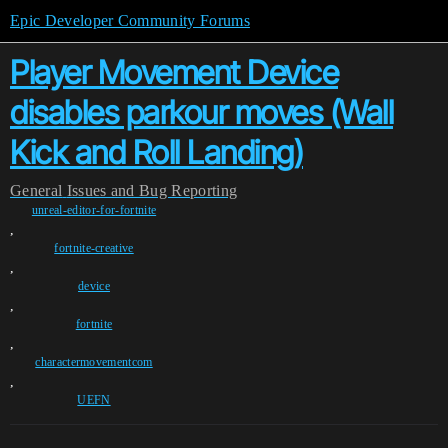
Epic Developer Community Forums
Player Movement Device
disables parkour moves (Wall
Kick and Roll Landing)
General
Issues and Bug Reporting
unreal-editor-for-fortnite
,
fortnite-creative
,
device
,
fortnite
,
charactermovementcom
,
UEFN