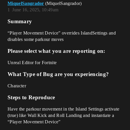
MiquelSangrador
(MiquelSangrador)
1
June 16, 2025, 10:49am
Summary
“Player Movement Device” overrides IslandSettings and
disables some parkour moves
Please select what you are reporting on:
Unreal Editor for Fortnite
What Type of Bug are you experiencing?
Character
Steps to Reproduce
Have the parkour movement in the Island Settings activate
(true) like Wall Kick and Roll Landing and instantiate a
“Player Movement Device”