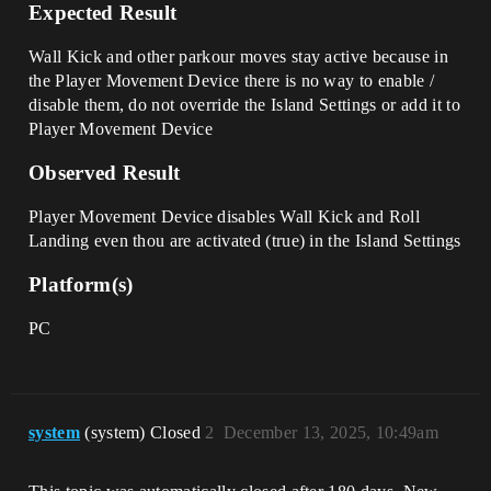
Expected Result
Wall Kick and other parkour moves stay active because in
the Player Movement Device there is no way to enable /
disable them, do not override the Island Settings or add it to
Player Movement Device
Observed Result
Player Movement Device disables Wall Kick and Roll
Landing even thou are activated (true) in the Island Settings
Platform(s)
PC
system
(system) Closed
2
December 13, 2025, 10:49am