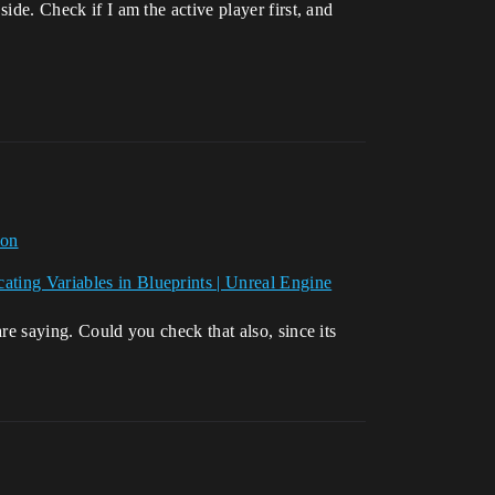
side. Check if I am the active player first, and
ion
cating Variables in Blueprints | Unreal Engine
are saying. Could you check that also, since its