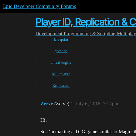
Epic Developer Community Forums
Player ID, Replication & 
Development
Programming & Scripting
Multipla
Blueprint
,
question
,
unreal-engine
,
Multiplayer
,
Replication
Zerve
(Zerve)
1
July 6, 2016, 7:17pm
Hi,
So I’m making a TCG game similar to Magic: the 