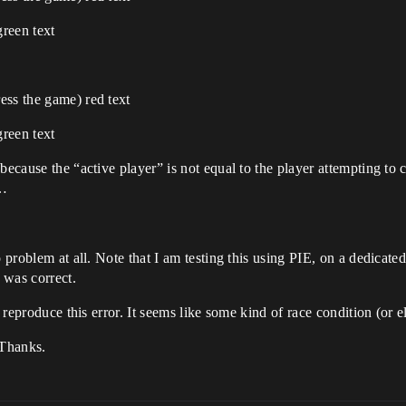
green text
ess the game) red text
green text
because the “active player” is not equal to the player attempting to c
n…
o problem at all. Note that I am testing this using PIE, on a dedicate
 was correct.
 reproduce this error. It seems like some kind of race condition (or el
 Thanks.