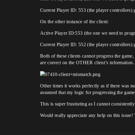
Current Player ID: 553 (the player controllers) 
On the other instance of the client:
Active Player ID:553 (the one we need to progr
Current Player ID: 552 (the player controllers) 
Both of these clients cannot progress the game, 
are correct on the OTHER client’s informatio
Other times it works perfectly as if there was n
assumed that my logic for progressing the game
This is super frustrating as I cannot consistently
Would really appreciate any help on this issue!