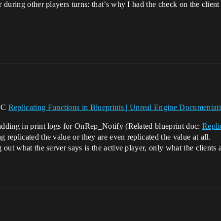
 during other players turns: that’s why I had the check on the client 
RPC
Replicating Functions in Blueprints | Unreal Engine Documentat
 adding in print logs for OnRep_Notify (Related blueprint doc:
Repli
g replicated the value or they are even replicated the value at all.
 out what the server says is the active player, only what the clients 