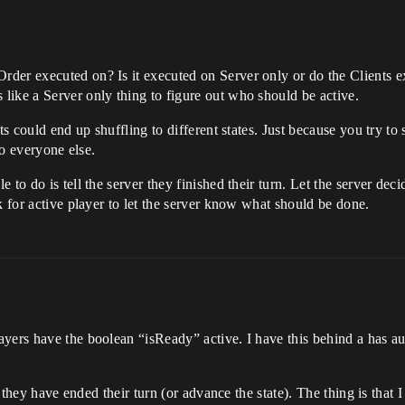
er executed on? Is it executed on Server only or do the Clients exe
like a Server only thing to figure out who should be active.
ts could end up shuffling to different states. Just because you try to 
to everyone else.
to do is tell the server they finished their turn. Let the server deci
k for active player to let the server know what should be done.
yers have the boolean “isReady” active. I have this behind a has aut
at they have ended their turn (or advance the state). The thing is that