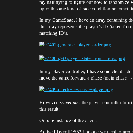
my hair trying to figure out how to randomize wh
up with some kind of race condition or somethi
In my GameState, I have an array containing the 
the array represents the player’s ID (taken from 
matching ID’s.
In my player controller, I have some client side c
move the game forward a phase (main phase →
However,
sometimes
the player controller funct
this result:
On one instance of the client:
Active Player ID:552 (the one we need to progr