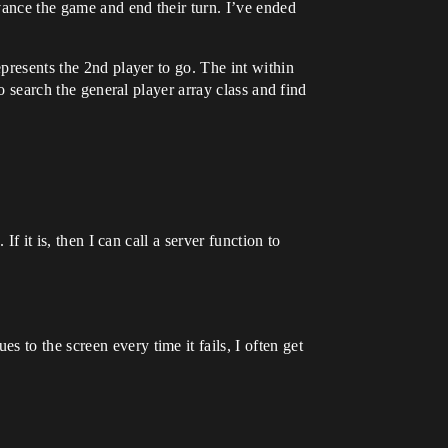
dvance the game and end their turn. I’ve ended
epresents the 2nd player to go. The int within
to search the general player array class and find
f it is, then I can call a server function to
s to the screen every time it fails, I often get