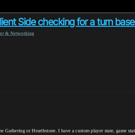
Client Side checking for a turn ba
yer & Networking
Gathering or Hearthstone. I have a custom player state, game state,