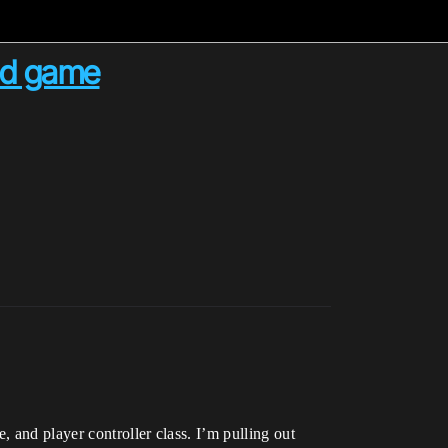
sed game
 and player controller class. I’m pulling out