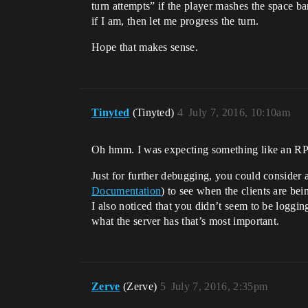
turn attempts” if the player mashes the space bar
if I am, then let me progress the turn.
Hope that makes sense.
Tinyted
(Tinyted)
4
July 7, 2016, 10:10am
Oh hmm. I was expecting something like an 
Just for further debugging, you could consider
Documentation
) to see when the clients are bein
I also noticed that you didn’t seem to be logging
what the server has that’s most important.
Zerve
(Zerve)
5
July 7, 2016, 2:35pm