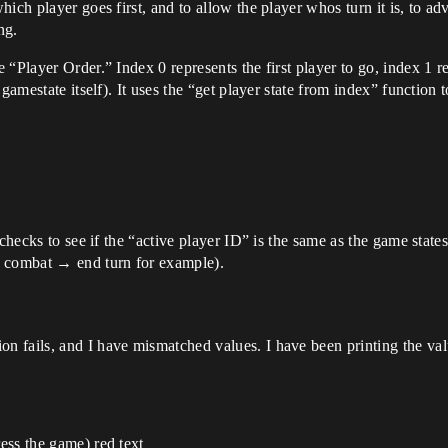
ich player goes first, and to allow the player whos turn it is, to a
ng.
“Player Order.” Index 0 represents the first player to go, index 1 r
gamestate itself). It uses the “get player state from index” function 
hecks to see if the “active player ID” is the same as the game states. I
 combat → end turn for example).
ion fails, and I have mismatched values. I have been printing the value
ess the game) red text