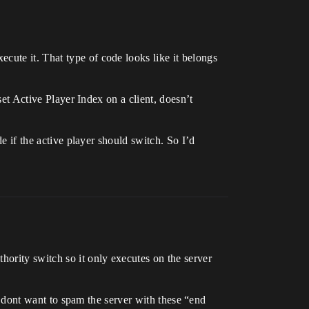
cute it. That type of code looks like it belongs
set Active Player Index on a client, doesn’t
de if the active player should switch. So I’d
hority switch so it only executes on the server
 I dont want to spam the server with these “end