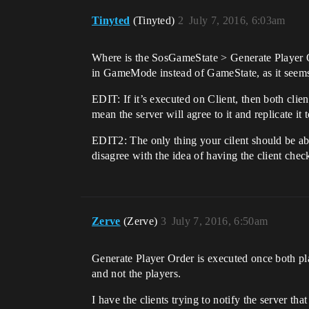
Tinyted
(Tinyted)
2
July 7, 2016, 6:03am
Where is the SosGameState > Generate Player Ord
in GameMode instead of GameState, as it seems 
EDIT: If it’s executed on Client, then both clien
mean the server will agree to it and replicate it 
EDIT2: The only thing your cilent should be able 
disagree with the idea of having the client chec
Zerve
(Zerve)
3
July 7, 2016, 6:50am
Generate Player Order is executed once both pla
and not the players.
I have the clients trying to notify the server th