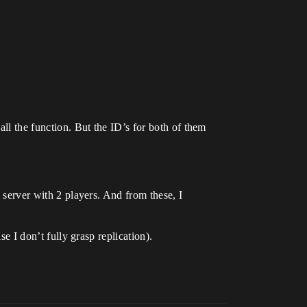
all the function. But the ID’s for both of them
d server with 2 players. And from these, I
se I don’t fully grasp replication).