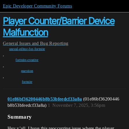
Epic Developer Community Forums
Player Counter/Barrier Device
Malfunction
General
Issues and Bug Reporting
unreal-editor-for-fortnite
,
fortnite-creative
,
question
,
fortnite
01e86bf36200446b8b53bfeedcf33a8a
(01e86bf36200446
b8b53bfeedcf33a8a)
1
November 7, 2025, 3:56pm
Summary
Hey y’all, I have this reoccurring issue where the player