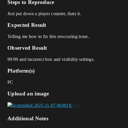
Steps to Reproduce
Just put down a player counter, thats it.
Expected Result
Telling me how to fix this reoccuring issue.
Observed Result
99/99 and incorrect box and visibility settings.
Platform(s)
PC
Upload an image
Additional Notes