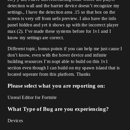
detection wall and the barrier device doesn’t recognize my
settings., I have the detection area .15 so that box on the
screen is very off from uefn preview. I also have the info
panel hidden and yet it shows up with the incorrect player
max (2). I’ve made these systems before for 1v1 and I
know my settings are correct.
Different topic, bonus points if you can help me just cause I
don’t know, even with the hover device and infinite
building resources I’m nopt able to build on this 1v1
section even though I can build on my spawn island that is
located seperate from this platform. Thanks
Please select what you are reporting on:
Unreal Editor for Fortnite
What Type of Bug are you experiencing?
Devices