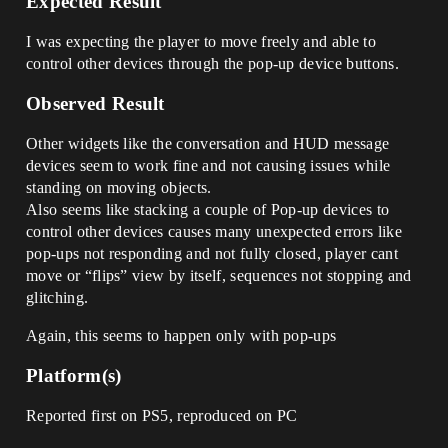
Expected Result
I was expecting the player to move freely and able to
control other devices through the pop-up device buttons.
Observed Result
Other widgets like the conversation and HUD message
devices seem to work fine and not causing issues while
standing on moving objects.
Also seems like stacking a couple of Pop-up devices to
control other devices causes many unexpected errors like
pop-ups not responding and not fully closed, player cant
move or “flips” view by itself, sequences not stopping and
glitching.
Again, this seems to happen only with pop-ups
Platform(s)
Reported first on PS5, reproduced on PC