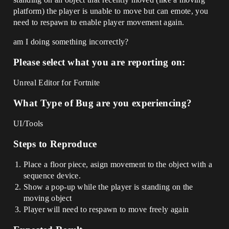
platform) the player is unable to move but can emote, you
need to respawn to enable player movement again.
am I doing something incorrectly?
Please select what you are reporting on:
Unreal Editor for Fortnite
What Type of Bug are you experiencing?
UI/Tools
Steps to Reproduce
Place a floor piece, asign movement to the object with a
sequence device.
Show a pop-up while the player is standing on the
moving object
Player will need to respawn to move freely again