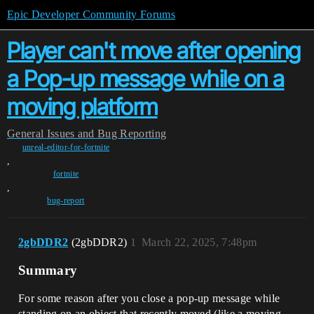
Epic Developer Community Forums
Player can't move after opening
a Pop-up message while on a
moving platform
General
Issues and Bug Reporting
unreal-editor-for-fortnite
,
fortnite
,
bug-report
2gbDDR2
(2gbDDR2)
1
March 22, 2025, 7:48pm
Summary
For some reason after you close a pop-up message while
standing on an object that recently moved (like a moving