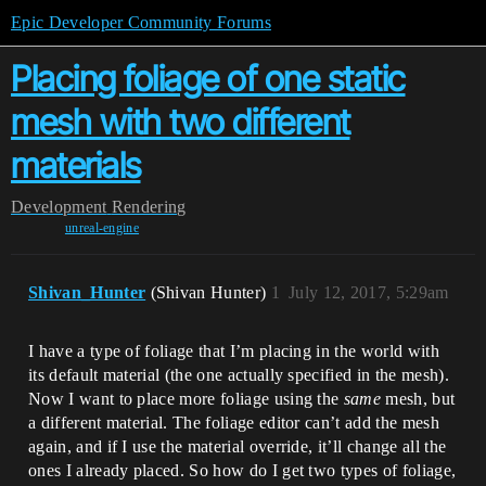
Epic Developer Community Forums
Placing foliage of one static
mesh with two different
materials
Development
Rendering
unreal-engine
Shivan_Hunter
(Shivan Hunter)
1
July 12, 2017, 5:29am
I have a type of foliage that I’m placing in the world with
its default material (the one actually specified in the mesh).
Now I want to place more foliage using the
same
mesh, but
a different material. The foliage editor can’t add the mesh
again, and if I use the material override, it’ll change all the
ones I already placed. So how do I get two types of foliage,