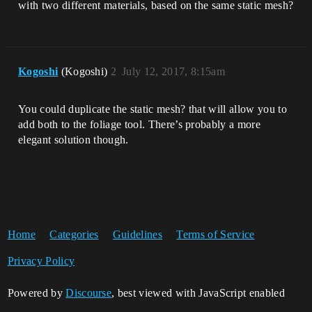
with two different materials, based on the same static mesh?
Kogoshi
(Kogoshi)
2
July 12, 2017, 8:15am
You could duplicate the static mesh? that will allow you to
add both to the foliage tool. There’s probably a more
elegant solution though.
Home
Categories
Guidelines
Terms of Service
Privacy Policy
Powered by
Discourse
, best viewed with JavaScript enabled