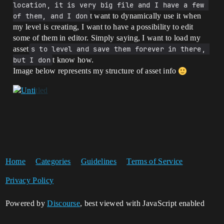
location, it is very big file and I have a few 
of them, and I don
t want to dynamically use it when
my level is creating, I want to have a possibility to edit
some of them in editor. Simply saying, I want to load my
asset
s to level and save them forever in there, 
but I don
t know how.
Image below represents my structure of asset info
Home
Categories
Guidelines
Terms of Service
Privacy Policy
Powered by
Discourse
, best viewed with JavaScript enabled