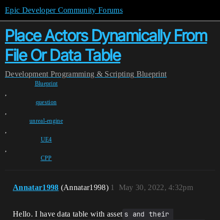
Epic Developer Community Forums
Place Actors Dynamically From
File Or Data Table
Development
Programming & Scripting
Blueprint
Blueprint
,
question
,
unreal-engine
,
UE4
,
CPP
Annatar1998
(Annatar1998)
1
May 30, 2022, 4:32pm
Hello. I have data table with asset
s and their 