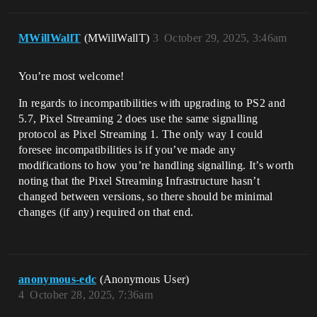
MWillWallT
(MWillWallT)
3
October 29, 2025, 3:46am
You’re most welcome!
In regards to incompatibilities with upgrading to PS2 and
5.7, Pixel Streaming 2 does use the same signalling
protocol as Pixel Streaming 1. The only way I could
foresee incompatibilities is if you’ve made any
modifications to how you’re handling signalling. It’s worth
noting that the Pixel Streaming Infrastructure hasn’t
changed between versions, so there should be minimal
changes (if any) required on that end.
anonymous-edc
(Anonymous User)
4
October 28, 2025, 7:36am