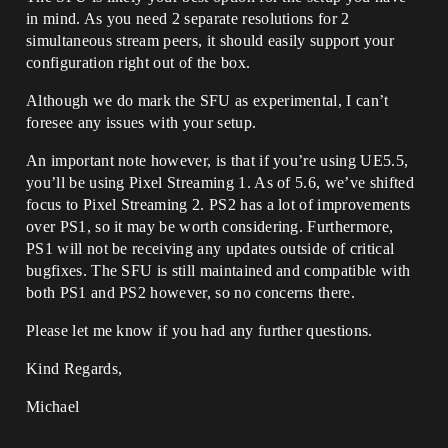
in mind. As you need 2 separate resolutions for 2
simultaneous stream peers, it should easily support your
configuration right out of the box.
Although we do mark the SFU as experimental, I can’t
foresee any issues with your setup.
An important note however, is that if you’re using UE5.5,
you’ll be using Pixel Streaming 1. As of 5.6, we’ve shifted
focus to Pixel Streaming 2. PS2 has a lot of improvements
over PS1, so it may be worth considering. Furthermore,
PS1 will not be receiving any updates outside of critical
bugfixes. The SFU is still maintained and compatible with
both PS1 and PS2 however, so no concerns there.
Please let me know if you had any further questions.
Kind Regards,
Michael