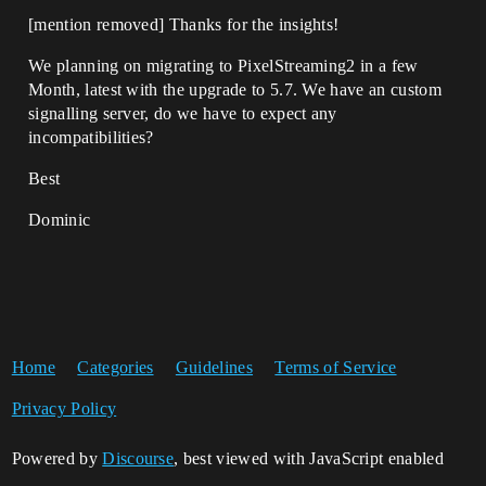
[mention removed]​ Thanks for the insights!
We planning on migrating to PixelStreaming2 in a few
Month, latest with the upgrade to 5.7. We have an custom
signalling server, do we have to expect any
incompatibilities?
Best
Dominic
Home
Categories
Guidelines
Terms of Service
Privacy Policy
Powered by
Discourse
, best viewed with JavaScript enabled