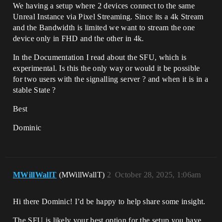
We having a setup where 2 devices connect to the same
Unreal Instance via Pixel Streaming. Since its a 4k Stream
and the Bandwidth is limited we want to stream the one
device only in FHD and the other in 4k.
In the Documentation I read about the SFU, which is
experimental. Is this the only way or would it be possible
for two users with the signalling server ? and when it is in a
stable State ?
Best
Dominic
MWillWallT
(MWillWallT)
2
October 28, 2025, 1:06am
Hi there Dominic! I’d be happy to help share some insight.
The SFU is likely your best option for the setup you have