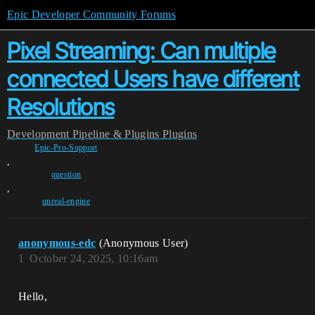
Epic Developer Community Forums
Pixel Streaming: Can multiple
connected Users have different
Resolutions
Development
Pipeline & Plugins
Plugins
Epic-Pro-Support
,
question
,
unreal-engine
anonymous-edc
(Anonymous User)
1
October 24, 2025, 10:16am
Hello,