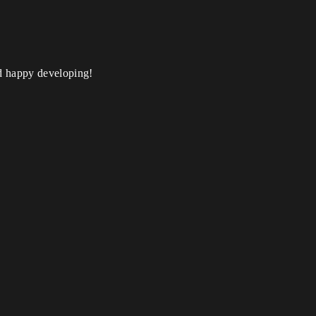
nd happy developing!