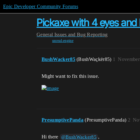
Epic Developer Community Forums
Pickaxe with 4 eyes and 
General
Issues and Bug Reporting
unreal-engine
BushWacker85
(BushWaçkër85)
1
November 
Might want to fix this issue.
PresumptivePanda
(PresumptivePanda)
2
Nov
Hi there
,
@BushWacker85