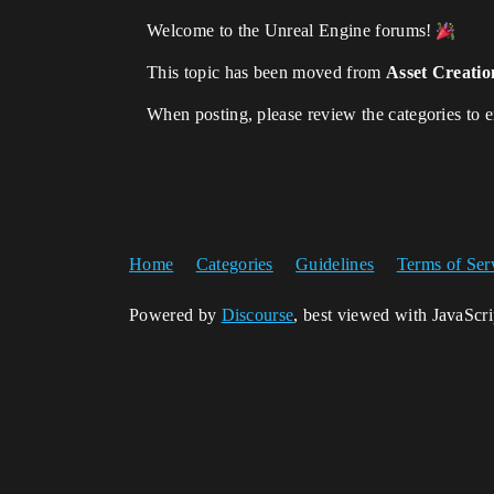
Welcome to the Unreal Engine forums!
This topic has been moved from
Asset Creatio
When posting, please review the categories to 
Home
Categories
Guidelines
Terms of Ser
Powered by
Discourse
, best viewed with JavaScr