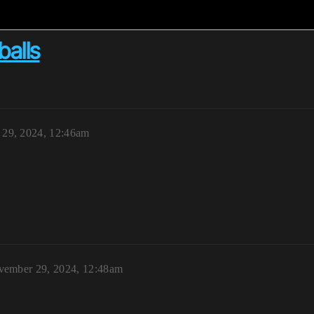
balls
29, 2024, 12:46am
ember 29, 2024, 12:48am