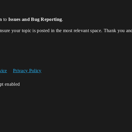
n
to
Issues and Bug Reporting
.
ensure your topic is posted in the most relevant space. Thank you a
vice
Privacy Policy
ipt enabled