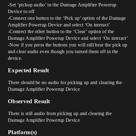
-Set ‘pickup audio’ in the Damage Amplifier Powerup
Device to off
-Connect one button to the ‘Pick up’ option of the Damage
Amplifier Powerup Device and select ‘On interact’
-Connect the other button to the ‘Clear’ option of the
Damage Amplifier Powerup Device and select ‘On interact’
-Now if you press the buttons you will still hear the pick up
and clear audio even though you turned them off in the
device.
Expected Result
There should be no audio for picking up and clearing the
Damage Amplifier Powerup Device
Observed Result
There is still audio from picking up and clearing the
Damage Amplifier Powerup Device
Platform(s)