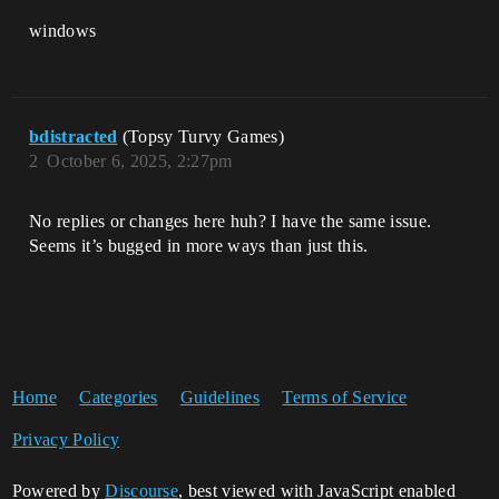
windows
bdistracted
(Topsy Turvy Games)
2
October 6, 2025, 2:27pm
No replies or changes here huh? I have the same issue.
Seems it’s bugged in more ways than just this.
Home
Categories
Guidelines
Terms of Service
Privacy Policy
Powered by
Discourse
, best viewed with JavaScript enabled