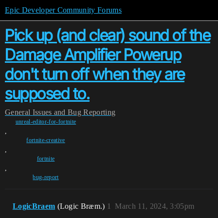
Epic Developer Community Forums
Pick up (and clear) sound of the
Damage Amplifier Powerup
don't turn off when they are
supposed to.
General
Issues and Bug Reporting
unreal-editor-for-fortnite
,
fortnite-creative
,
fortnite
,
bug-report
LogicBraem
(Logic Bræm.)
1
March 11, 2024, 3:05pm