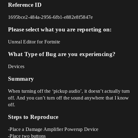
Reference ID
1695bce2-484a-2956-6fb1-e882e8f5847e
Please select what you are reporting on:
Unreal Editor for Fortnite
What Type of Bug are you experiencing?
Devices
Summary
When turning off the ‘pickup audio’, it doesn’t actually turn
off. And you can’t turn off the sound anywhere that I know
off.
Steps to Reproduce
-Place a Damage Amplifier Powerup Device
-Place two buttons