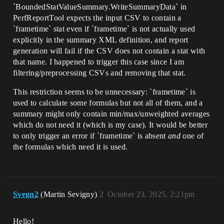
`BoundedStatValueSummary.WriteSummaryData` in
PerfReportTool expects the input CSV to contain a
`frametime` stat even if `frametime` is not actually used
explicitly in the summary XML definition, and report
generation will fail if the CSV does not contain a stat with
that name. I happened to trigger this case since I am
filtering/preprocessing CSVs and removing that stat.
This restriction seems to be unnecessary: `frametime` is
used to calculate some formulas but not all of them, and a
summary might only contain min/max/unweighted averages
which do not need it (which is my case). It would be better
to only trigger an error if `frametime` is absent
and
one of
the formulas which need it is used.
Svegn2
(Martin Sevigny)
2
October 23, 2025, 2:21pm
Hello!