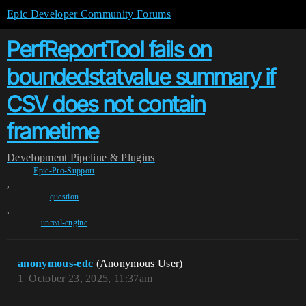
Epic Developer Community Forums
PerfReportTool fails on
boundedstatvalue summary if
CSV does not contain
frametime
Development
Pipeline & Plugins
Epic-Pro-Support
,
question
,
unreal-engine
anonymous-edc
(Anonymous User)
1
October 23, 2025, 11:37am