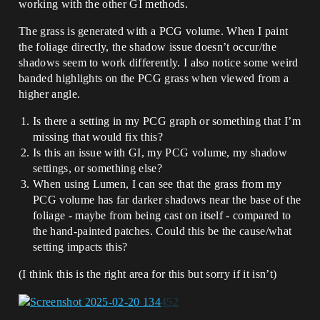
working with the other GI methods.
The grass is generated with a PCG volume. When I paint
the foliage directly, the shadow issue doesn’t occur/the
shadows seem to work differently. I also notice some weird
banded highlights on the PCG grass when viewed from a
higher angle.
Is there a setting in my PCG graph or something that I’m
missing that would fix this?
Is this an issue with GI, my PCG volume, my shadow
settings, or something else?
When using Lumen, I can see that the grass from my
PCG volume has far darker shadows near the base of the
foliage - maybe from being cast on itself - compared to
the hand-painted patches. Could this be the cause/what
setting impacts this?
(I think this is the right area for this but sorry if it isn’t)