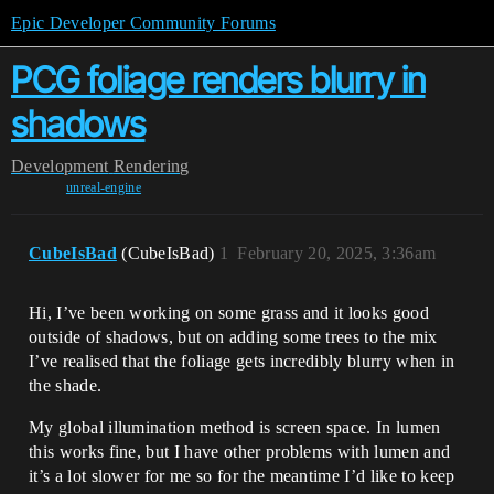
Epic Developer Community Forums
PCG foliage renders blurry in
shadows
Development
Rendering
unreal-engine
CubeIsBad
(CubeIsBad)
1
February 20, 2025, 3:36am
Hi, I’ve been working on some grass and it looks good
outside of shadows, but on adding some trees to the mix
I’ve realised that the foliage gets incredibly blurry when in
the shade.
My global illumination method is screen space. In lumen
this works fine, but I have other problems with lumen and
it’s a lot slower for me so for the meantime I’d like to keep