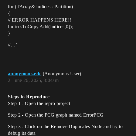
for (TArray& Indices : Partition)
{
// ERROR HAPPENS HERE!!
IndicesToCopy.Add(Indices[0]);
}
//…`
anonymous-edc
(Anonymous User)
2
June 26, 2025, 3:04am
Steps to Reproduce
Step 1 - Open the repro project
Step 2 - Open the PCG graph named ErrorPCG
Step 3 - Click on the Remove Duplicates Node and try to
debug its data