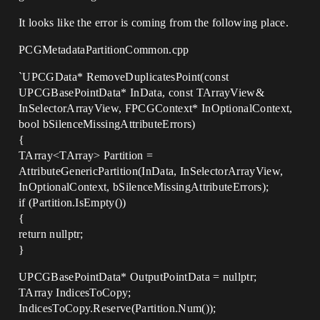
It looks like the error is coming from the following place.
PCGMetadataPartitionCommon.cpp
`UPCGData* RemoveDuplicatesPoint(const
UPCGBasePointData* InData, const TArrayView&
InSelectorArrayView, FPCGContext* InOptionalContext,
bool bSilenceMissingAttributeErrors)
{
TArray<TArray> Partition =
AttributeGenericPartition(InData, InSelectorArrayView,
InOptionalContext, bSilenceMissingAttributeErrors);
if (Partition.IsEmpty())
{
return nullptr;
}
UPCGBasePointData* OutputPointData = nullptr;
TArray IndicesToCopy;
IndicesToCopy.Reserve(Partition.Num());