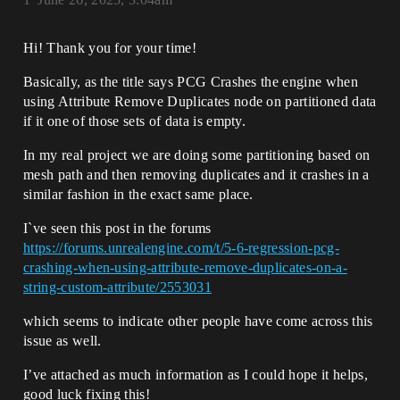
Hi! Thank you for your time!
Basically, as the title says PCG Crashes the engine when
using Attribute Remove Duplicates node on partitioned data
if it one of those sets of data is empty.
In my real project we are doing some partitioning based on
mesh path and then removing duplicates and it crashes in a
similar fashion in the exact same place.
I`ve seen this post in the forums
https://forums.unrealengine.com/t/5-6-regression-pcg-
crashing-when-using-attribute-remove-duplicates-on-a-
string-custom-attribute/2553031
which seems to indicate other people have come across this
issue as well.
I’ve attached as much information as I could hope it helps,
good luck fixing this!