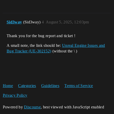
Sid3way
(Sid3way)
4
August 5, 2025, 12:03pm
Thank you for the bug report and ticket !
A small note, the link should be:
Unreal Engine Issues and
Bug Tracker (UE-302152)
(without the \ )
Home
Categories
Guidelines
Terms of Service
Privacy Policy
Powered by
Discourse
, best viewed with JavaScript enabled