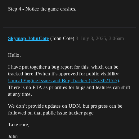
Step 4 - Notice the game crashes.
Skymap-JohnCote
(John Cote)
3
July 3, 2025, 3:06am
Hello,
I have put together a bug report for this, which can be
tracked here if/when it’s approved for public visibility:
Unreal Engine Issues and Bug Tracker (UE\-302152\)
.
There is no ETA as priorities for bugs and features can shift
at any time.
We don’t provide updates on UDN, but progress can be
followed on that public issue tracker page.
Take care,
John