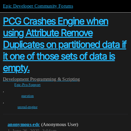
Epic Developer Community Forums
PCG Crashes Engine when
using Attribute Remove
Duplicates on partitioned data if
it one of those sets of data is
empty.
Development
Programming & Scripting
Epic-Pro-Support
,
question
,
unreal-engine
anonymous-edc
(Anonymous User)
1
June 26, 2025, 3:04am