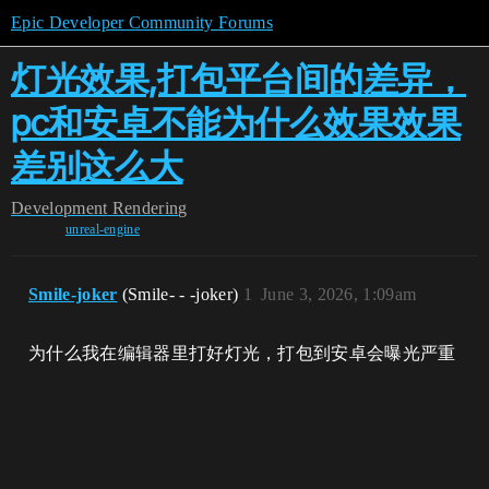
Epic Developer Community Forums
灯光效果,打包平台间的差异，
pc和安卓不能为什么效果效果
差别这么大
Development
Rendering
unreal-engine
Smile-joker
(Smile- - -joker)
1
June 3, 2026, 1:09am
为什么我在编辑器里打好灯光，打包到安卓会曝光严重