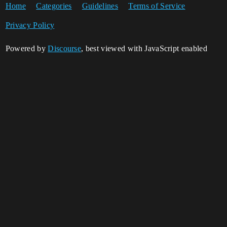
Home
Categories
Guidelines
Terms of Service
Privacy Policy
Powered by
Discourse
, best viewed with JavaScript enabled