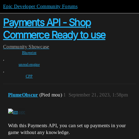
Epic Developer Community Forums
Payments API - Shop
Commerce Ready to use
Community
Showcase
Blueprint
,
unreal-engine
,
CPP
PlumeObscur
(Pied mou)
1
September 21, 2023, 1:58pm
With this Payments API, you can set up payments in your
game without any knowledge.