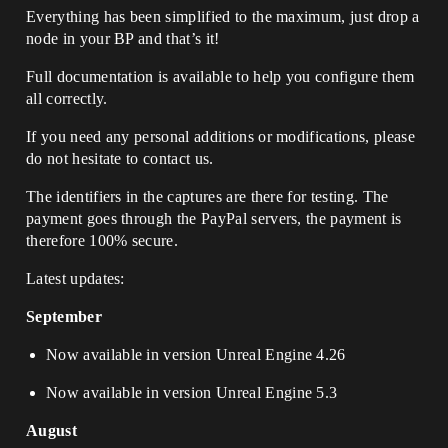
Everything has been simplified to the maximum, just drop a
node in your BP and that’s it!
Full documentation is available to help you configure them
all correctly.
If you need any personal additions or modifications, please
do not hesitate to contact us.
The identifiers in the captures are there for testing. The
payment goes through the PayPal servers, the payment is
therefore 100% secure.
Latest updates:
September
Now available in version Unreal Engine 4.26
Now available in version Unreal Engine 5.3
August