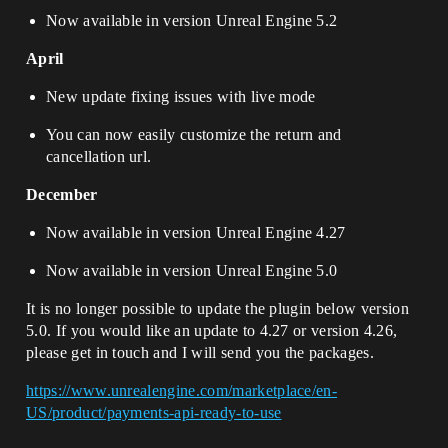
Now available in version Unreal Engine 5.2
April
New update fixing issues with live mode
You can now easily customize the return and
cancellation url.
December
Now available in version Unreal Engine 4.27
Now available in version Unreal Engine 5.0
It is no longer possible to update the plugin below version
5.0. If you would like an update to 4.27 or version 4.26,
please get in touch and I will send you the packages.
https://www.unrealengine.com/marketplace/en-
US/product/payments-api-ready-to-use