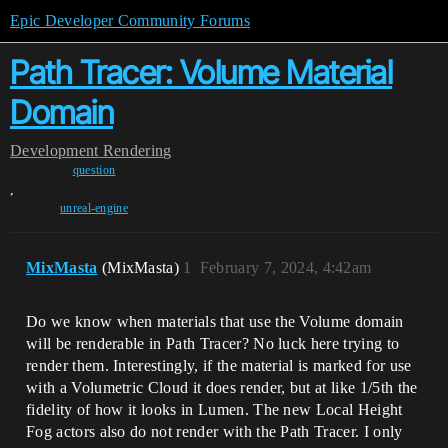
Epic Developer Community Forums
Path Tracer: Volume Material
Domain
Development
Rendering
question
,
unreal-engine
MixMasta
(MixMasta)
1
February 7, 2024, 4:42am
Do we know when materials that use the Volume domain
will be renderable in Path Tracer? No luck here trying to
render them. Interestingly, if the material is marked for use
with a Volumetric Cloud it does render, but at like 1/5th the
fidelity of how it looks in Lumen. The new Local Height
Fog actors also do not render with the Path Tracer. I only