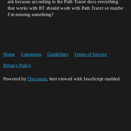
ask because according to the Path Tracer docs everything
that works with RT should work with Path Tracer so maybe
I’m missing something?
Home
Categories
Guidelines
Terms of Service
Privacy Policy
Powered by
Discourse
, best viewed with JavaScript enabled