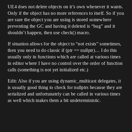
UE4 does not delete objects on it’s own whenever it wants.
Only if the object has no more references to itself. So if you
are sure the object you are using is stored somewhere
preventing the GC and having it deleted is “bug” and it
shouldn’t happen, then use check() macro.
If situation allows for the object to “not exists” sometimes,
then you need to do classic if (ptr == nullptr)… I do this
usually only in functions which are called at various times
in editor where I have no control over the order of function
calls (something is not yet initialized etc.)
Edit: Also if you are using dynamic_multicast delegates, it
is usually good thing to check for nullptrs because they are
serialized and unfortunately can be called in various times
as well which makes them a bit undeterministic.