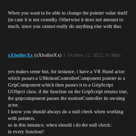
When you want to be able to change the pointer value itself
(in case it is not const&). Otherwise it does not amount to
much, since you cannot really do anything else with that.
xXbollerXx
(xXbollerXx)
3
October 12, 2022, 9:18pm
yes makes sense but, for instance, i have a VR Hand actor
which passes a UMotionControllerComponent pointer to a
GripComponent which then passes it to a GripScript
UObject class. if the function on the GripScript returns true,
the gripcomponent passes the motionController its owning
actor.
I know you should always do a null check when working
with pointers.
so in this instance, when should i do the null check:
in every function?