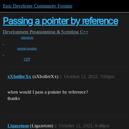
Epic Developer Community Forums
Passing a pointer by reference
Development
Programming & Scripting
C++
question
,
unreal-engine
,
CPP
xXbollerXx
(xXbollerXx)
1
October 12, 2022, 3:00pm
when would I pass a pointer by reference?
thanks
Ligazetom
(Ligazetom)
2
October 12, 2022, 6:48pm