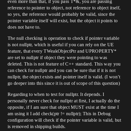
even more than that, if you pass T*&, you are passing
reference to pointer to object, not reference to object itself,
so yes, the reference would probably be valid, since the
pointer variable itself will exist, but the object it points to
does not have to.
The null checking is operation to check if pointer variable
is not nullptr, which is useful if you can rely on the UE
feature, that every TWeakObjectPtr and UPROPERTY*
are set to nullptr if object they were pointing to was
deleted. This is not feature of C++ standard. This way you
can check for nullptr and you can be sure that if it is not
nullptr, the object exists and pointer itself is valid. (I won’t
go deeper into this since it is out of scope of this question)
Regarding to when to test for nullptr. It depends. I
personally never check for nullptr at first, I actually do the
opposite, if I am sure that object MUST exist at the time I
am using it I add check(ptr != nullptr); This in Debug
configuration will check if the pointer variable is valid, but
is removed in shipping builds.