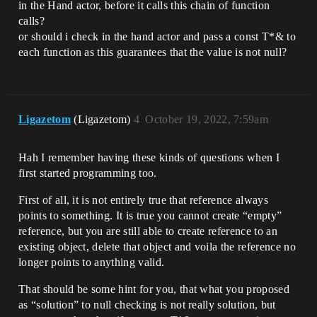
in the Hand actor, before it calls this chain of function
calls?
or should i check in the hand actor and pass a const T*& to
each function as this guarantees that the value is not null?
Ligazetom
(Ligazetom)
4
October 19, 2022, 7:59am
Hah I remember having these kinds of questions when I
first started programming too.
First of all, it is not entirely true that reference always
points to something. It is true you cannot create “empty”
reference, but you are still able to create reference to an
existing object, delete that object and voila the reference no
longer points to anything valid.
That should be some hint for you, that what you proposed
as “solution” to null checking is not really solution, but