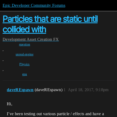
Epic Developer Community Forums
Particles that are static until
collided with
Development
Asset Creation
FX
question
,
unreal-engine
,
Physics
,
gpu
daveREspawn
(daveREspawn)
1
April 18, 2017, 9:18pm
Hi,
I’ve been testing out various particle / effects and have a