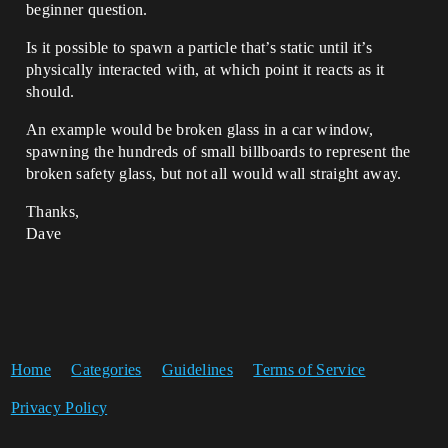
beginner question.
Is it possible to spawn a particle that’s static until it’s
physically interacted with, at which point it reacts as it
should.
An example would be broken glass in a car window,
spawning the hundreds of small billboards to represent the
broken safety glass, but not all would wall straight away.
Thanks,
Dave
Home
Categories
Guidelines
Terms of Service
Privacy Policy