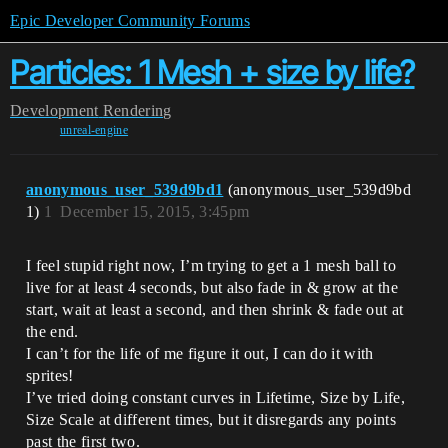
Epic Developer Community Forums
Particles: 1 Mesh + size by life?
Development
Rendering
unreal-engine
anonymous_user_539d9bd1
(anonymous_user_539d9bd
1)
1
December 15, 2015, 3:45pm
I feel stupid right now, I’m trying to get a 1 mesh ball to
live for at least 4 seconds, but also fade in & grow at the
start, wait at least a second, and then shrink & fade out at
the end.
I can’t for the life of me figure it out, I can do it with
sprites!
I’ve tried doing constant curves in Lifetime, Size by Life,
Size Scale at different times, but it disregards any points
past the first two.