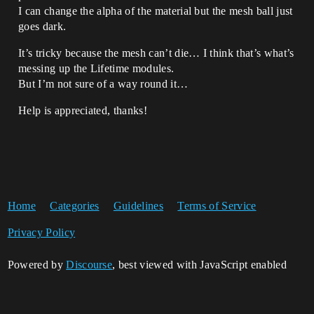
I can change the alpha of the material but the mesh ball just
goes dark.
It’s tricky because the mesh can’t die… I think that’s what’s
messing up the Lifetime modules.
But I’m not sure of a way round it…
Help is appreciated, thanks!
Home
Categories
Guidelines
Terms of Service
Privacy Policy
Powered by
Discourse
, best viewed with JavaScript enabled