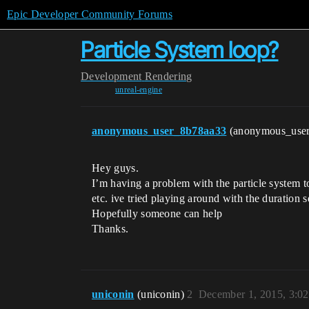
Epic Developer Community Forums
Particle System loop?
Development
Rendering
unreal-engine
anonymous_user_8b78aa33
(anonymous_use
Hey guys.
I’m having a problem with the particle system t
etc. ive tried playing around with the duration set
Hopefully someone can help
Thanks.
uniconin
(uniconin)
2
December 1, 2015, 3:0