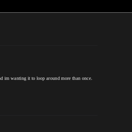
and im wanting it to loop around more than once.