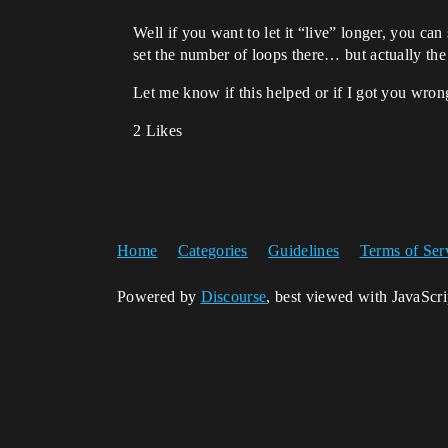
Well if you want to let it “live” longer, you ca
set the number of loops there… but actually th
Let me know if this helped or if I got you wro
2 Likes
Home
Categories
Guidelines
Terms of Ser
Powered by
Discourse
, best viewed with JavaScr