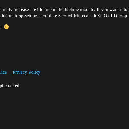
n simply increase the lifetime in the lifetime module. If you want it 
e default loop-setting should be zero which means it SHOULD loop in
ng.
vice
Privacy Policy
ipt enabled