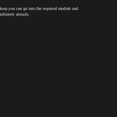
to loop you can go into the required module and
finitely already.