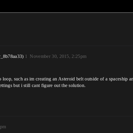
r_8b78aa33)
1
November 30, 2015, 2:25pm
o loop, such as im creating an Asteroid belt outside of a spaceship 
tings but i still cant figure out the solution.
2pm