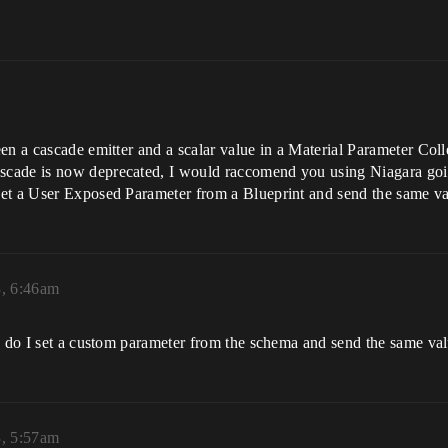
en a cascade emitter and a scalar value in a Material Parameter Coll
scade is now deprecated, I would raccomend you using Niagara go
set a User Exposed Parameter from a Blueprint and send the same 
3, 6:46am
ow do I set a custom parameter from the schema and send the same va
3, 5:57am