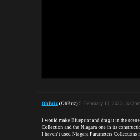
OhBriz
(OhBriz)
5
February 13, 2023, 3:42p
I would make Blueprint and drag it in the scen
Collection and the Niagara one in its constructio
I haven’t used Niagara Parameters Collections my