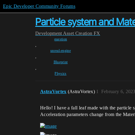
Epic Developer Community Forums
Particle system and Mate
Development
Asset Creation
FX
question
,
unreal-engine
,
Blueprint
,
Physics
AstraVortex
(AstraVortex)
1
February 6, 202
Hello! I have a fall leaf made with the particle
Acceleration parameters change from the Materi