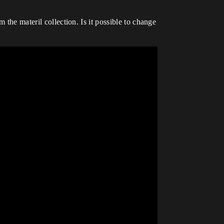
 the materil collection. Is it possible to change