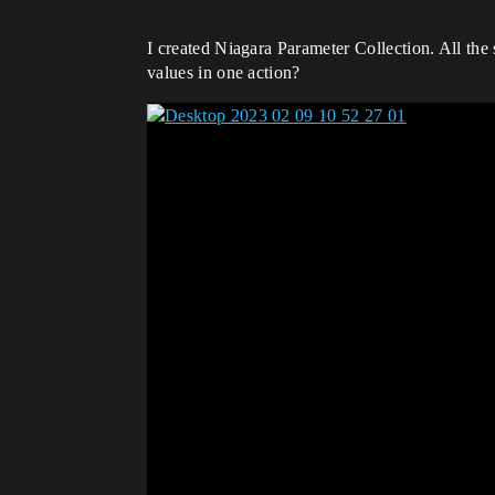
I created Niagara Parameter Collection. All the 
values ​​in one action?