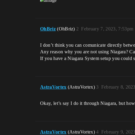
OhBriz
(OhBriz)
2
February 7, 2023, 7:53pm
I don’t think you can comunicate directly betwe
Any reason why you are not using Niagara? Ca
If you have a Niagara System setup you could 
AstraVortex
(AstraVortex)
3
February 8, 202
Okay, let’s say I do it through Niagara, but h
AstraVortex
(AstraVortex)
4
February 9, 202