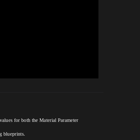
 values for both the Material Parameter
g blueprints.