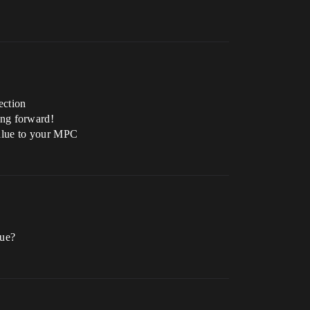
ection
ing forward!
value to your MPC
lue?