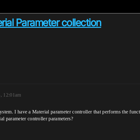
rial Parameter collection
3, 12:01am
 system. I have a Material parameter controller that performs the fu
al parameter controller parameters?