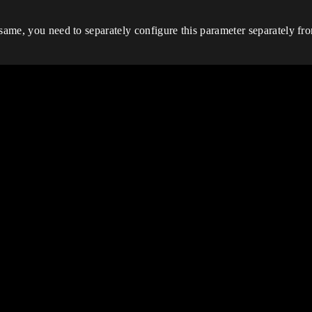
same, you need to separately configure this parameter separately from