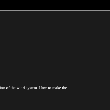
nction of the wind system. How to make the