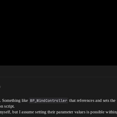
m
e. Something like
BP_WindController
that references and sets the
n script.
self, but I assume setting their parameter values is possible within