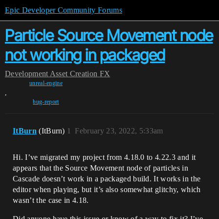
Epic Developer Community Forums
Particle Source Movement node
not working in packaged
Development
Asset Creation
FX
unreal-engine
,
bug-report
ItBurn
(ItBurn)
1
February 23, 2022, 5:33am
Hi. I’ve migrated my project from 4.18.0 to 4.22.3 and it
appears that the Source Movement node of particles in
Cascade doesn’t work in a packaged build. It works in the
editor when playing, but it’s also somewhat glitchy, which
wasn’t the case in 4.18.
Did anyone have this issue or know of a way to fix it? I’ve