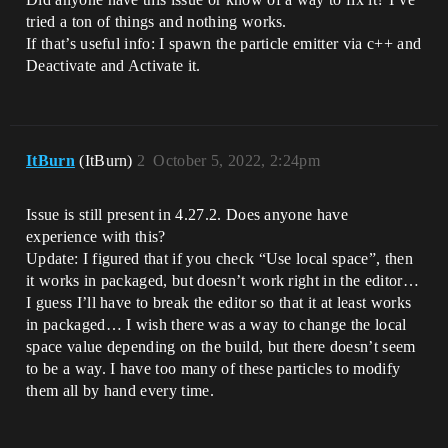
tried a ton of things and nothing works.
If that’s useful info: I spawn the particle emitter via c++ and
Deactivate and Activate it.
ItBurn
(ItBurn)
2
October 5, 2022, 2:24pm
Issue is still present in 4.27.2. Does anyone have
experience with this?
Update: I figured that if you check “Use local space”, then
it works in packaged, but doesn’t work right in the editor…
I guess I’ll have to break the editor so that it at least works
in packaged… I wish there was a way to change the local
space value depending on the build, but there doesn’t seem
to be a way. I have too many of these particles to modify
them all by hand every time.