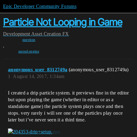
Epic Developer Community Forums
Particle Not Looping in Game
Development
Asset Creation
FX
question
,
unreal-engine
anonymous_user_8312749a
(anonymous_user_8312749a)
1
August 14, 2017, 1:34am
I created a drip particle system. it previews fine in the editor
but upon playing the game (whether in editor or as a
standalone game) the particle system plays once and then
stops. very rarely i will see one of the particles play once
later but i’ve never seen it a third time.