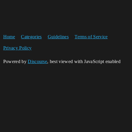
Home
Categories
Guidelines
Terms of Service
Privacy Policy
Powered by
Discourse
, best viewed with JavaScript enabled