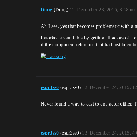
Doug
(Doug)
11
December 23, 2015, 8:58pm
Ah I see, yes that becomes problematic with a tr
I worked around this by getting all actors of a 
if the component reference that had just been hi
espr3ss0
(espr3ss0)
12
December 24, 2015, 1
Never found a way to cast to any actor either. T
espr3ss0
(espr3ss0)
13
December 24, 2015, 4