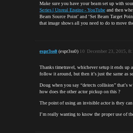
Make sure you have your beam set up with sourc
Series | Unreal Engine - YouTube
and then when 
Beam Source Point’ and ‘Set Beam Target Poin
that image shows all you need to do to move the
espr3ss0
(espr3ss0)
10
December 23, 2015, 8
Thanks timetravel, whichever setup it ends up as 
follow it around, but then it’s just the same as 
Doug when you say “detects collision” that’s whe
how does the other actor pickup on this ?
The point of using an invisible actor is they can
I’m really wanting to know the proper use of the