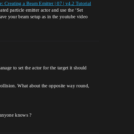
e: Creating a Beam Emitter | 07 | v4.2 Tutorial
ted particle emitter actor and use the ‘Set
have your beam setup as in the youtube video
nage to set the actor for the target it should
 collision. What about the opposite way round,
if anyone knows ?