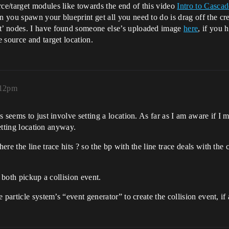
e/target modules like towards the end of this video
Intro to Cascad
you spawn your blueprint get all you need to do is drag off the crea
t’ nodes. I have found someone else’s uploaded image
here
, if you 
 source and target location.
:12pm
seems to just involve setting a location. As far as I am aware if I ma
setting location anyway.
re the line trace hits ? so the bp with the line trace deals with the
 both pickup a collision event.
 particle system’s “event generator” to create the collision event, 