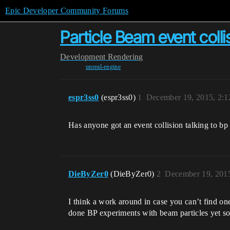
Epic Developer Community Forums
Particle Beam event colli
Development
Rendering
unreal-engine
espr3ss0
(espr3ss0)
1
December 19, 2015, 2:
Has anyone got an event collision talking to bp
DieByZer0
(DieByZer0)
2
December 19, 201
I think a work around in case you can’t find one
done BP experiments with beam particles yet so 