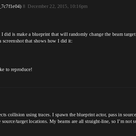
_7c7f1e04)
8
December 22, 2015, 10:16pm
 I did is make a blueprint that will randomly change the beam target
 a screenshot that shows how I did it:
ike to reproduce!
ts collision using traces. I spawn the blueprint actor, pass in source
 source/target locations. My beams are all straight-line, so I’m not