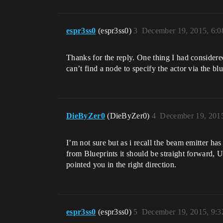
espr3ss0
(espr3ss0)
3
December 19, 2015, 6:
Thanks for the reply. One thing I had considered
can’t find a node to specify the actor via the blu
DieByZer0
(DieByZer0)
4
December 19, 201
I’m not sure but as i recall the beam emitter h
from Blueprints it should be straight forward,
pointed you in the right direction.
espr3ss0
(espr3ss0)
5
December 19, 2015, 9: