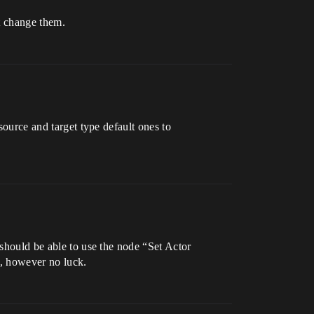
t change them.
source and target type default ones to
 should be able to use the node “Set Actor
d, however no luck.