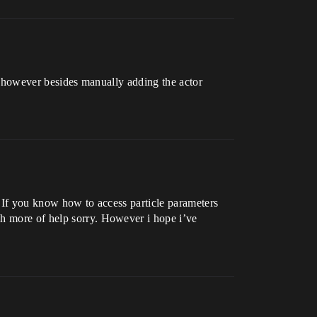
le, however besides manually adding the actor
, If you know how to access particle parameters
ch more of help sorry. However i hope i’ve