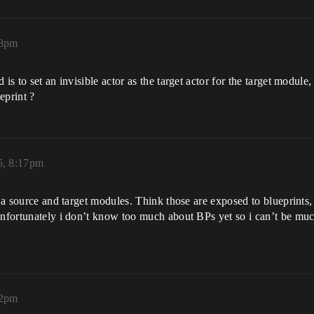
08pm
 is to set an invisible actor as the target actor for the target modu
eprint ?
5, 8:17pm
as a source and target modules. Think those are exposed to blueprints
 Unfortunately i don’t know too much about BPs yet so i can’t be mu
32pm