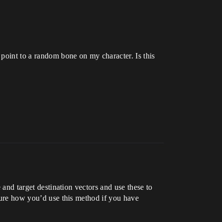
 point to a random bone on my character. Is this
 and target destination vectors and use these to
 sure how you’d use this method if you have