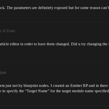
uck. The parameters are definitely exposed but for some reason can’
5, 6:22am
particle editor in order to have them changed. Did u try changing the 
31pm
em just not by blueprint nodes. I created an Emitter BP and in there
 to specify the “Target Name” for the target module name specifie