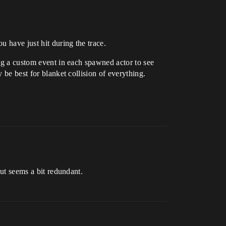
u have just hit during the trace.
ing a custom event in each spawned actor to see
 be best for blanket collision of everything.
but seems a bit redundant.