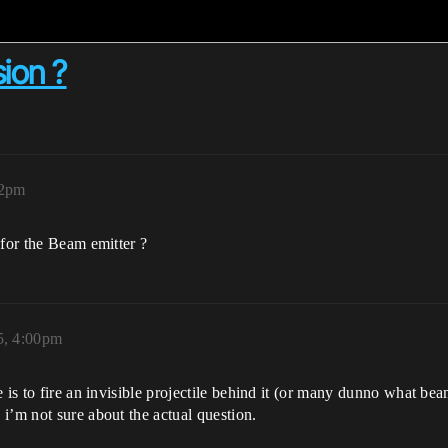
sion ?
12pm
 for the Beam emitter ?
5, 4:00pm
 is to fire an invisible projectile behind it (or many dunno what bea
i’m not sure about the actual question.