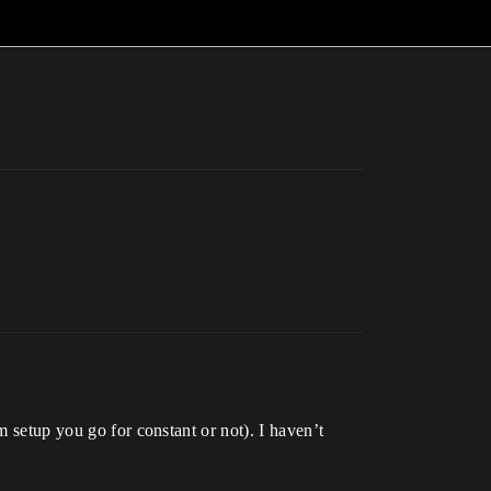
m setup you go for constant or not). I haven’t