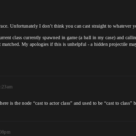
ace. Unfortunately I don’t think you can cast straight to whatever yo
current class currently spawned in game (a ball in my case) and call
t matched. My apologies if this is unhelpful - a hidden projectile may
2:23am
here is the node “cast to actor class” and used to be “cast to class” 
:08pm