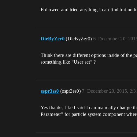
Followed and tried anything I can find but no l
DieByZer0
(DieByZer0)
6
December 20, 201
Think there are different options inside of the 
something like “User set” ?
espr3ss0
(espr3ss0)
7
December 20, 2015, 2:
Yes thanks, like I said I can manually change th
Parameter” for particle system component where