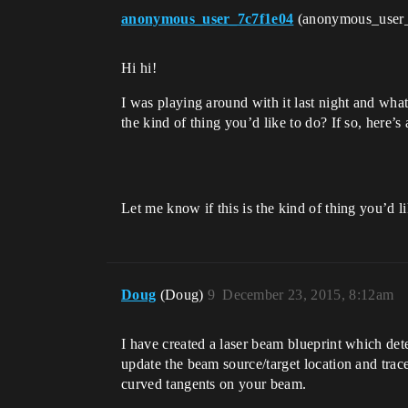
anonymous_user_7c7f1e04
(anonymous_user
Hi hi!
I was playing around with it last night and what
the kind of thing you’d like to do? If so, here’s
Let me know if this is the kind of thing you’d l
Doug
(Doug)
9
December 23, 2015, 8:12am
I have created a laser beam blueprint which detec
update the beam source/target location and trace
curved tangents on your beam.