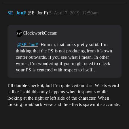
SE_JonF
(SE_JonF)
5
April 7, 2019, 12:50am
ClockworkOcean:
Hmmm, that looks pretty solid. I’m
@SE_JonF
thinking that the PS is not producing from it’s own
center outwards, if you see what I mean. In other
words, I’m wondering if you might need to check
your PS is centered with respect to itself…
I’ll double check it, but I’m quite certain it is. Whats weird
is like I said this only happens when it spawns while
looking at the right or left side of the character. When
looking front/back view and the effects spawn it’s accurate.