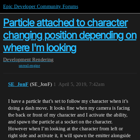
Epic Developer Community Forums
Particle attached to character
changing position depending on
where I'm looking
Development
Rendering
unreal-engine
SE_JonF
(SE_JonF)
1
April 5, 2019, 7:42am
I have a particle that’s set to follow my character when it’s
doing a dash move. It looks fine when my camera is facing
the back or front of my character and I activate the ability,
and spawn the particle at a socket on the character.
However when I’m looking at the character from left or
right side and activate it, it will spawn the emitter alongside