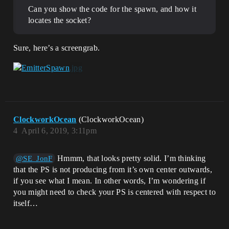
Can you show the code for the spawn, and how it
locates the socket?
Sure, here’s a screengrab.
ClockworkOcean
(ClockworkOcean)
4
April 6, 2019, 3:11pm
Hmmm, that looks pretty solid. I’m thinking
@SE_JonF
that the PS is not producing from it’s own center outwards,
if you see what I mean. In other words, I’m wondering if
you might need to check your PS is centered with respect to
itself…