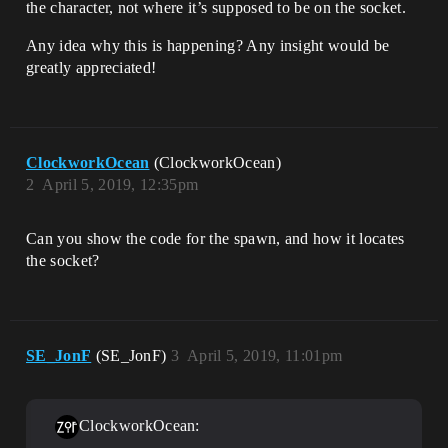
the character, not where it’s supposed to be on the socket.
Any idea why this is happening? Any insight would be
greatly appreciated!
ClockworkOcean
(ClockworkOcean)
2
April 5, 2019, 12:35pm
Can you show the code for the spawn, and how it locates
the socket?
SE_JonF
(SE_JonF)
3
April 5, 2019, 11:01pm
ClockworkOcean: