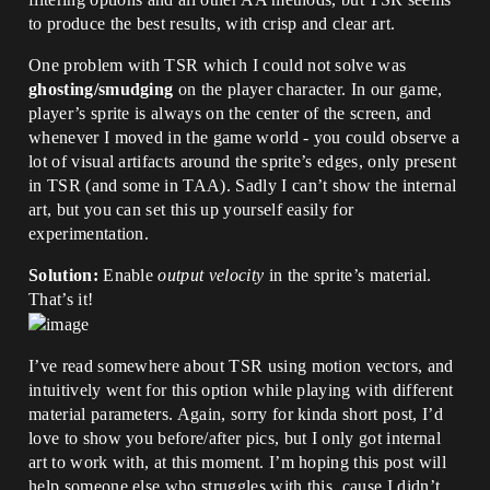
to produce the best results, with crisp and clear art.
One problem with TSR which I could not solve was
ghosting/smudging
on the player character. In our game,
player’s sprite is always on the center of the screen, and
whenever I moved in the game world - you could observe a
lot of visual artifacts around the sprite’s edges, only present
in TSR (and some in TAA). Sadly I can’t show the internal
art, but you can set this up yourself easily for
experimentation.
Solution:
Enable
output velocity
in the sprite’s material.
That’s it!
I’ve read somewhere about TSR using motion vectors, and
intuitively went for this option while playing with different
material parameters. Again, sorry for kinda short post, I’d
love to show you before/after pics, but I only got internal
art to work with, at this moment. I’m hoping this post will
help someone else who struggles with this, cause I didn’t