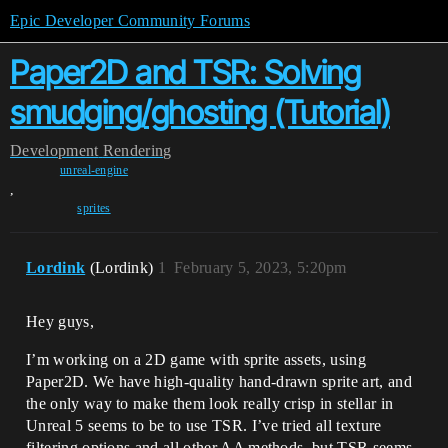
Epic Developer Community Forums
Paper2D and TSR: Solving
smudging/ghosting (Tutorial)
Development
Rendering
unreal-engine
,
sprites
Lordink
(Lordink)
1
February 5, 2023, 5:20pm
Hey guys,
I’m working on a 2D game with sprite assets, using
Paper2D. We have high-quality hand-drawn sprite art, and
the only way to make them look really crisp in stellar in
Unreal 5 seems to be to use TSR. I’ve tried all texture
filtering options and all other AA methods, but TSR seems