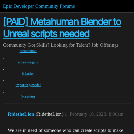
Epic Developer Community Forums
[PAID] Metahuman Blender to
Unreal scripts needed
Community
Got Skills? Looking for Talent?
Job Offerings
metahuman
,
unreal-engine
,
Blender
,
importing-model
,
Scripting
RidetheLion
(RidetheLion)
1
February 10, 2023, 8:08am
We are in need of someone who can create scripts to make