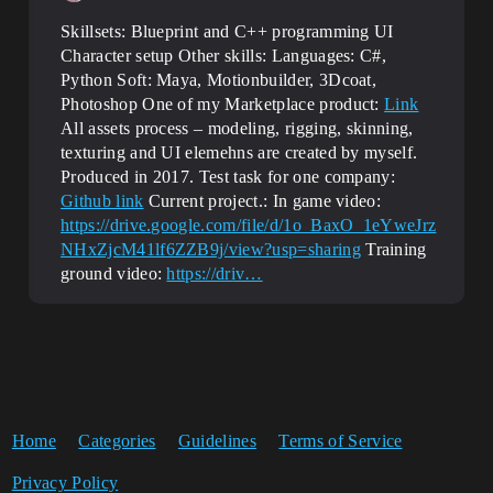
Skillsets: Blueprint and C++ programming UI
Character setup Other skills: Languages: C#,
Python Soft: Maya, Motionbuilder, 3Dcoat,
Photoshop One of my Marketplace product:
Link
All assets process – modeling, rigging, skinning,
texturing and UI elemehns are created by myself.
Produced in 2017. Test task for one company:
Github link
Current project.: In game video:
https://drive.google.com/file/d/1o_BaxO_1eYweJrz
NHxZjcM41lf6ZZB9j/view?usp=sharing
Training
ground video:
https://driv…
Home
Categories
Guidelines
Terms of Service
Privacy Policy