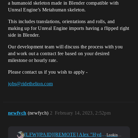
a humanoid skeleton made in Blender compatible with
Unreal Engine’s Metahuman skeleton.
This includes translations, orientations and rolls, and
making up for Unreal Engine imports having a flipped right
side in Blender.
Our development team will discuss the process with you
and work out a contract fee based on your desired
milestone or hourly rate.
Please contact us if you wish to apply -
jobs@ridethelion.com
newfych
(newfych)
2
February 14, 2023, 2:52pm
[LFW][PAID][REMOTE] Alex "Hyd-ra" UE4 Blueprint , UI/UX Developer
Looking For Work?