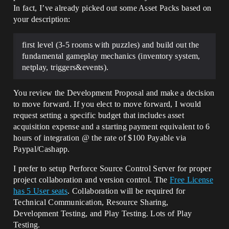
In fact, I’ve already picked out some Asset Packs based on
your description:
first level (3-5 rooms with puzzles) and build out the
fundamental gameplay mechanics (inventory system,
netplay, triggers&events).
You review the Development Proposal and make a decision
to move forward. If you elect to move forward, I would
request setting a specific budget that includes asset
acquisition expense and a starting payment equivalent to 6
hours of integration @ the rate of $100 Payable via
Paypal/Cashapp.
I prefer to setup Perforce Source Control Server for proper
project collaboration and version control. The
Free License
has 5 User seats
. Collaboration will be required for
Technical Communication, Resource Sharing,
Development Testing, and Play Testing. Lots of Play
Testing.