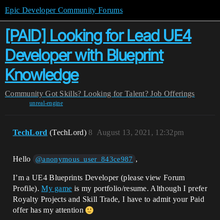
Epic Developer Community Forums
[PAID] Looking for Lead UE4
Developer with Blueprint
Knowledge
Community
Got Skills? Looking for Talent?
Job Offerings
unreal-engine
TechLord
(TechLord)
8
August 13, 2021, 12:32pm
Hello
,
@anonymous_user_843ce987
I’m a UE4 Blueprints Developer (please view Forum
Profile).
My game
is my portfolio/resume. Although I prefer
Royalty Projects and Skill Trade, I have to admit your Paid
offer has my attention