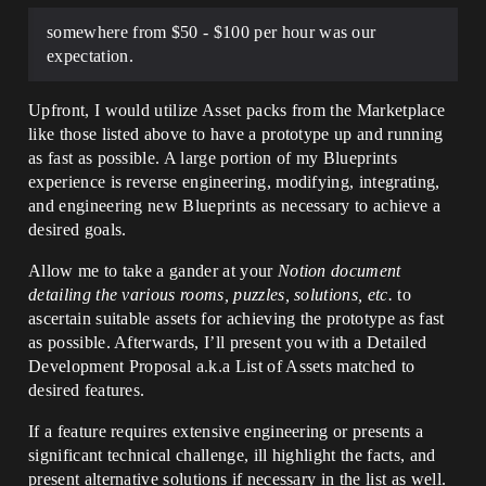
somewhere from $50 - $100 per hour was our
expectation.
Upfront, I would utilize Asset packs from the Marketplace
like those listed above to have a prototype up and running
as fast as possible. A large portion of my Blueprints
experience is reverse engineering, modifying, integrating,
and engineering new Blueprints as necessary to achieve a
desired goals.
Allow me to take a gander at your
Notion document
detailing the various rooms, puzzles, solutions, etc.
to
ascertain suitable assets for achieving the prototype as fast
as possible. Afterwards, I’ll present you with a Detailed
Development Proposal a.k.a List of Assets matched to
desired features.
If a feature requires extensive engineering or presents a
significant technical challenge, ill highlight the facts, and
present alternative solutions if necessary in the list as well.