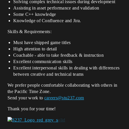
Solving complex technical issues during development
Assisting in asset performance and validation
Some C++ knowledge
Knowledge of Confluence and Jira.
Skills & Requirements:
Must have shipped game titles
High attention to detail
Coachable - able to take feedback & instruction
Excellent communication skills
Excellent interpersonal skills in dealing with differences
between creative and technical teams
We prefer people comfortable collaborating with others in
the Pacific Time Zone.
Send your work to
careers@stu237.com
Thank you for your time!