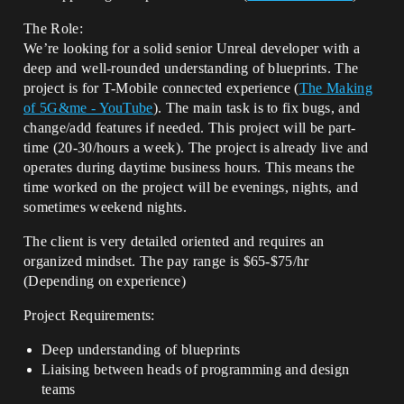
The Role:
We’re looking for a solid senior Unreal developer with a
deep and well-rounded understanding of blueprints. The
project is for T-Mobile connected experience (
The Making
of 5G&me - YouTube
). The main task is to fix bugs, and
change/add features if needed. This project will be part-
time (20-30/hours a week). The project is already live and
operates during daytime business hours. This means the
time worked on the project will be evenings, nights, and
sometimes weekend nights.
The client is very detailed oriented and requires an
organized mindset. The pay range is $65-$75/hr
(Depending on experience)
Project Requirements:
Deep understanding of blueprints
Liaising between heads of programming and design
teams