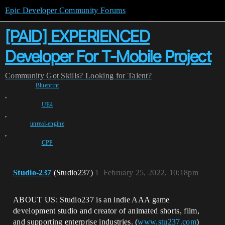
Epic Developer Community Forums
[PAID] EXPERIENCED
Developer For T-Mobile Project
Community
Got Skills? Looking for Talent?
Blueprint
,
UE4
,
unreal-engine
,
CPP
Studio-237
(Studio237)
1
February 25, 2022, 10:18pm
ABOUT US: Studio237 is an indie AAA game
development studio and creator of animated shorts, film,
and supporting enterprise industries. (
www.stu237.com
)