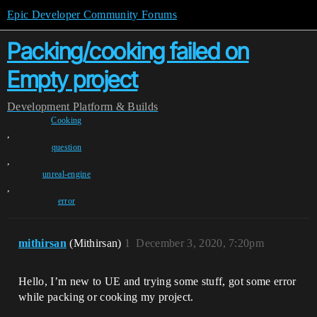
Epic Developer Community Forums
Packing/cooking failed on
Empty project
Development
Platform & Builds
Cooking
,
question
,
unreal-engine
,
error
mithirsan
(Mithirsan)
1
December 3, 2020, 7:20pm
Hello, I’m new to UE and trying some stuff, got some error
while packing or cooking my project.