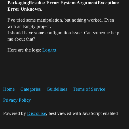
PackagingResults: Error: System.ArgumentException:
Error Unknown.
I’ve tried some manipulation, but nothing worked. Even
with an Empty project.
I should have some configuration issue. Can someone help
me about that?
Here are the logs:
Log.txt
Home
Categories
Guidelines
Terms of Service
Privacy Policy
Powered by
Discourse
, best viewed with JavaScript enabled