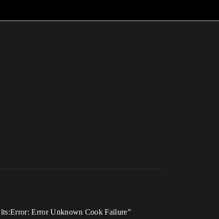
sults:Error: Error Unknown Cook Failure”