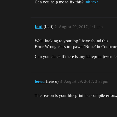
Can you help me to fix this?
link text
Iotti
(Iotti)
2
August 29, 2017, 1:11pm
Well, looking to your log I have found this:
Error Wrong class to spawn ‘None’ in Construct
Can you check if there is any blueprint (even l
feiwu
(feiwu)
3
August 29, 2017, 3:37pm
The reason is your blueprint has compile errors, 