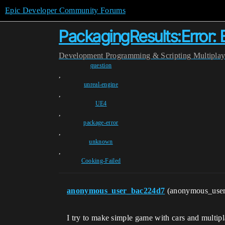
Epic Developer Community Forums
PackagingResults:Error:
Development
Programming & Scripting
Multipla
question
,
unreal-engine
,
UE4
,
package-error
,
unknown
,
Cooking-Failed
anonymous_user_bac224d7
(anonymous_use
I try to make simple game with cars and multip