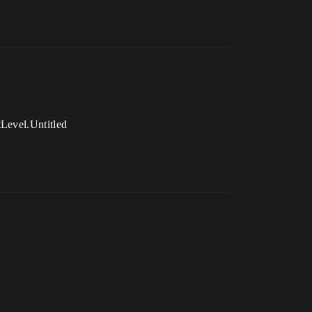
tLevel.Untitled