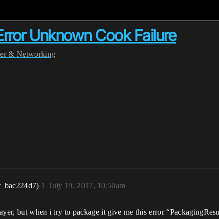
 Error Unknown Cook Failure
yer & Networking
r_bac224d7)
1
July 19, 2017, 10:50am
layer, but when i try to package it give me this error “PackagingRe