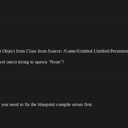
 Object from Class from Source: /Game/Untitled.Untitled:Persisten
evel ones) trying to spawn ‘None’?
you need to fix the blueprint compile errors first.