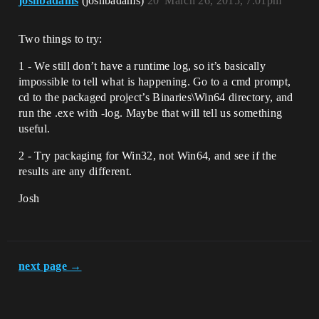
joshbadams
(joshbadams)
20
March 26, 2015, 7:01pm
Two things to try:
1 - We still don’t have a runtime log, so it’s basically
impossible to tell what is happening. Go to a cmd prompt,
cd to the packaged project’s Binaries\Win64 directory, and
run the .exe with -log. Maybe that will tell us something
useful.
2 - Try packaging for Win32, not Win64, and see if the
results are any different.
Josh
next page →