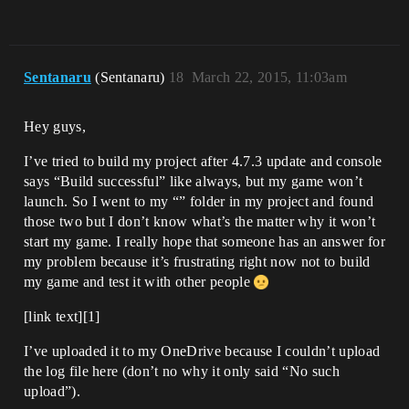
Sentanaru
(Sentanaru)
18
March 22, 2015, 11:03am
Hey guys,
I’ve tried to build my project after 4.7.3 update and console
says “Build successful” like always, but my game won’t
launch. So I went to my “” folder in my project and found
those two but I don’t know what’s the matter why it won’t
start my game. I really hope that someone has an answer for
my problem because it’s frustrating right now not to build
my game and test it with other people
[link text][1]
I’ve uploaded it to my OneDrive because I couldn’t upload
the log file here (don’t no why it only said “No such
upload”).