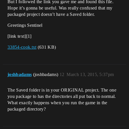
But I followed the link you gave me and found this file.
Hope it’s gonna be useful. Was really confused that my
packaged project doesn’t have a Saved folder.
Greetings Sentinel
[link text][1]
33854-cook.txt
(631 KB)
joshbadams
(joshbadams)
12
March 13, 2015, 5:37pm
The Saved folder is in your ORIGINAL project. The one
you package to has the directories all put back to normal.
What exactly happens when you run the game in the
packaged directory?