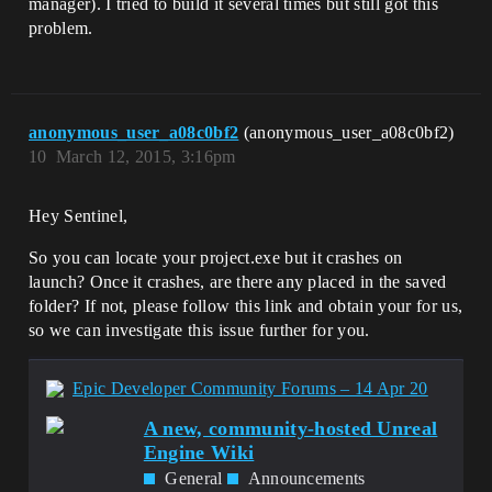
manager). I tried to build it several times but still got this
problem.
anonymous_user_a08c0bf2
(anonymous_user_a08c0bf2)
10
March 12, 2015, 3:16pm
Hey Sentinel,
So you can locate your project.exe but it crashes on
launch? Once it crashes, are there any placed in the saved
folder? If not, please follow this link and obtain your for us,
so we can investigate this issue further for you.
Epic Developer Community Forums – 14 Apr 20
A new, community-hosted Unreal
Engine Wiki
General
Announcements