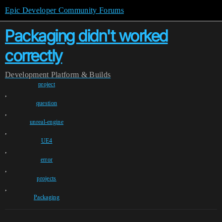
Epic Developer Community Forums
Packaging didn't worked
correctly
Development
Platform & Builds
project
,
question
,
unreal-engine
,
UE4
,
error
,
projects
,
Packaging