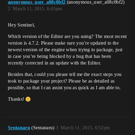
anonymous_user_a08c0bf2
(anonymous_user_a08c0bf2)
2
March 11, 2015, 6:43pm
Hey Sentinel,
Which version of the Editor are you using? The most recent
version is 4.7.2. Please make sure you’re updated to the
newest version of the engine when trying to package, just
in case you’re being blocked by a bug that has been
recently corrected in an update with the Editor.
Besides that, could you please tell me the exact steps you
took to package your project? Please be as detailed as
possible, so that I can assist you as quick as I am able to.
Thanks!
Sentanaru
(Sentanaru)
3
March 11, 2015, 6:52pm