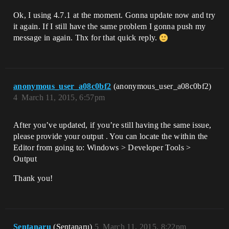
Ok, I using 4.7.1 at the moment. Gonna update now and try
it again. If I still have the same problem I gonna push my
message in again. Thx for that quick reply.
anonymous_user_a08c0bf2
(anonymous_user_a08c0bf2)
4
March 11, 2015, 6:57pm
After you’ve updated, if you’re still having the same issue,
please provide your output . You can locate the within the
Editor from going to: Windows > Developer Tools >
Output
Thank you!
Sentanaru
(Sentanaru)
5
March 11, 2015, 8:22pm