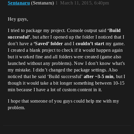
Sentanaru
(Sentanaru)
1
March 11, 2015, 6:40pm
Hey guys,
I tried to package my project. Console output said
‘Build
successful’
, but after I opened up the folder I noticed that I
don’t have a
‘Saved’ folder
and I
couldn’t start
my game.
I created a blank project to check if it would happen again
but it worked fine and all folders were created (game also
launched without any problems). Now I don’t know what’s
my mistake. I didn’t changed the package settings. Also
noticed that he said ‘Build successful’
after ~3-5 min
, but I
though it would take a bit longer something between 10-15
min because I have a lot of custom content in it.
I hope that someone of you guys could help me with my
problem.