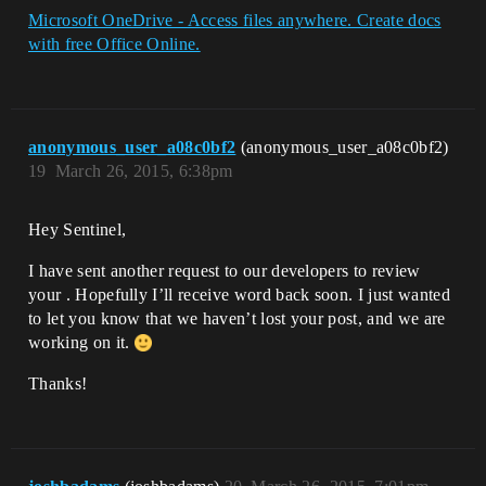
Microsoft OneDrive - Access files anywhere. Create docs
with free Office Online.
anonymous_user_a08c0bf2
(anonymous_user_a08c0bf2)
19
March 26, 2015, 6:38pm
Hey Sentinel,
I have sent another request to our developers to review
your . Hopefully I’ll receive word back soon. I just wanted
to let you know that we haven’t lost your post, and we are
working on it.
Thanks!