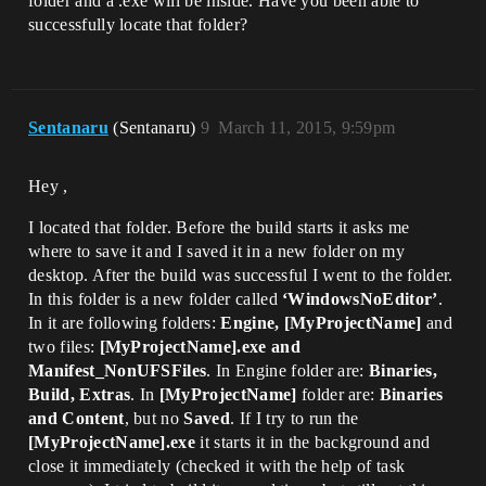
folder and a .exe will be inside. Have you been able to
successfully locate that folder?
Sentanaru
(Sentanaru)
9
March 11, 2015, 9:59pm
Hey ,
I located that folder. Before the build starts it asks me
where to save it and I saved it in a new folder on my
desktop. After the build was successful I went to the folder.
In this folder is a new folder called
‘WindowsNoEditor’
.
In it are following folders:
Engine, [MyProjectName]
and
two files:
[MyProjectName].exe and
Manifest_NonUFSFiles
. In Engine folder are:
Binaries,
Build, Extras
. In
[MyProjectName]
folder are:
Binaries
and Content
, but no
Saved
. If I try to run the
[MyProjectName].exe
it starts it in the background and
close it immediately (checked it with the help of task