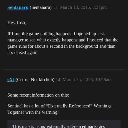
Sentanaru
(Sentanaru)
13
March 13, 2015, 7:21pm
Hey Josh,
If I run the game nothing happens. I opened up task
manager to see what exactly happens and I noticed that the
game runs for about a second in the background and than
it’s closed again.
eXi
(Cedric Neukirchen)
14
March 15, 2015, 10:58am
Some recent information on this:
Sentinel has a lot of “Externally Referenced” Warnings.
Together with the warning:
This map is using externally referenced packages