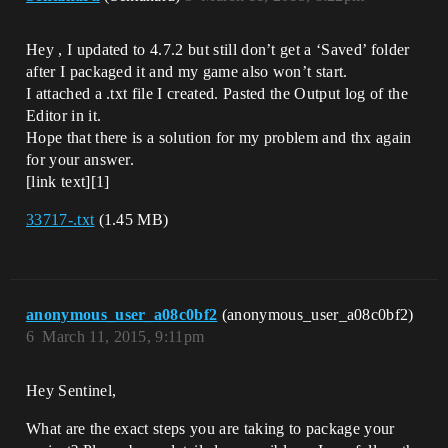
Hey , I updated to 4.7.2 but still don’t get a ‘Saved’ folder
after I packaged it and my game also won’t start.
I attached a .txt file I created. Pasted the Output log of the
Editor in it.
Hope that there is a solution for my problem and thx again
for your answer.
[link text][1]
33717-.txt
(1.45 MB)
anonymous_user_a08c0bf2
(anonymous_user_a08c0bf2)
6
March 11, 2015, 9:11pm
Hey Sentinel,
What are the exact steps you are taking to package your