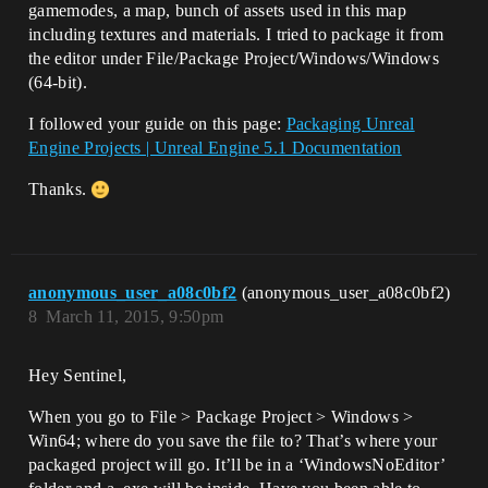
gamemodes, a map, bunch of assets used in this map
including textures and materials. I tried to package it from
the editor under File/Package Project/Windows/Windows
(64-bit).
I followed your guide on this page:
Packaging Unreal
Engine Projects | Unreal Engine 5.1 Documentation
Thanks.
anonymous_user_a08c0bf2
(anonymous_user_a08c0bf2)
8
March 11, 2015, 9:50pm
Hey Sentinel,
When you go to File > Package Project > Windows >
Win64; where do you save the file to? That’s where your
packaged project will go. It’ll be in a ‘WindowsNoEditor’