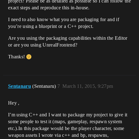
project? Please be as detailed as possible so I can follow the
exact steps and reproduce this in-house.
I need to also know what you are packaging for and if
you’re using a blueprint or a C++ project.
Are you using the packaging capabilities within the Editor
or are you using UnrealFrontend?
Thanks!
Sentanaru
(Sentanaru)
7
March 11, 2015, 9:27pm
Hey ,
I’m using C++ and I want to package my project to give it
some people to test it (maps, gameplay, respawn system
etc.).In this package would be the player character, some
weapon assets I wrote via c++ and bp, respawns,