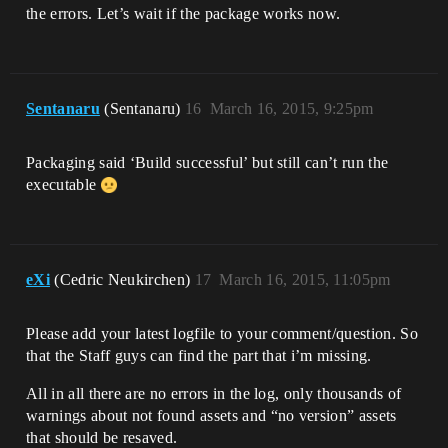
the errors. Let’s wait if the package works now.
Sentanaru
(Sentanaru)
16
March 16, 2015, 9:25pm
Packaging said ‘Build successful’ but still can’t run the
executable
eXi
(Cedric Neukirchen)
17
March 16, 2015, 11:05pm
Please add your latest logfile to your comment/question. So
that the Staff guys can find the part that i’m missing.
All in all there are no errors in the log, only thousands of
warnings about not found assets and “no version” assets
that should be resaved.