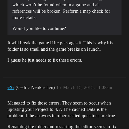
which won’t be found when in a game and all
references will be broken. Perform a map check for
more details.
Would you like to continue?
It will break the game if he packages it. This is why his
folder is so small and the game breaks on launch.
I guess he just needs to fix these errors.
eXi
(Cedric Neukirchen)
15
March 15, 2015, 11:08am
Managed to fix these errors. They seem to occur when
updating your Project to 4.7. The cached Data is the
problem if the answers in other related questions are true.
Renaming the folder and restarting the editor seems to fix