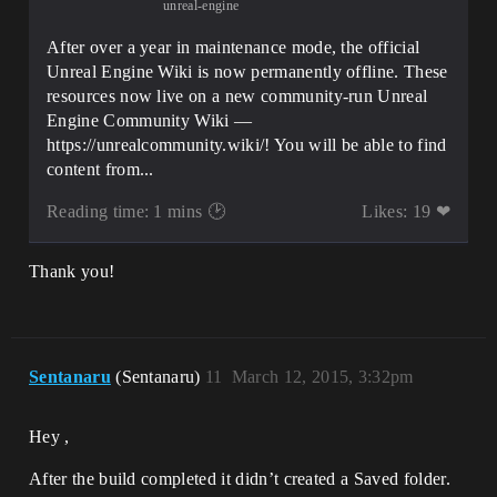
unreal-engine
After over a year in maintenance mode, the official
Unreal Engine Wiki is now permanently offline. These
resources now live on a new community-run Unreal
Engine Community Wiki —
https://unrealcommunity.wiki/! You will be able to find
content from...
Reading time: 1 mins 🕑
Likes: 19 ❤
Thank you!
Sentanaru
(Sentanaru)
11
March 12, 2015, 3:32pm
Hey ,
After the build completed it didn’t created a Saved folder.