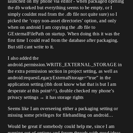
launched on my phone via editor - when packaged opening
the db worked but everything seems to be empty, or I
simply couldnt read from the .db file not quite sure) so I
picked the ‘copy non-asset directories’ option, and only
when on android I am copying the .db file to
GExternalFilePath on startup. When doing this it was the
first time I could read from the database after packaging.
But still cant write to it.
I also added the
android.permission.WRITE_EXTERNAL_STORAGE in
the extra permission section in project setting, as well as
android:requestLegacyExternalStorage=“true” in the
application setting (tbh dont know what that is but I am
desperate at this point^^), double checked my phone’s
privacy settings → it has storage rights
Seems like I am overseeing either a packaging setting or
missing some privileges for filehandling on android…
Would be great if somebody could help me, since I am
running out of options and forum threads with good ideas