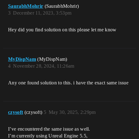
SaurabhMohrir
(SaurabhMohrir)
3
December 11, 2023, 3:53pm
Hey did you find solution on this please let me know
MyDispNam
(MyDispNam)
4
November 28, 2024, 11:26am
Any one found solution to this. i have the exact same issue
czysoft
(czysoft)
5
May 30, 2025, 2:29pm
I’ve encountered the same issue as well.
I’m currently using Unreal Engine 5.5,