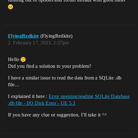
FlyingRedkite
(FlyingRedkite)
2
February 17, 2023, 2:37pm
Hello
Did you find a solution to your problem?
I have a similar issue to read the data from a SQLite .db
file…
I explained it here :
Error opening/reading SQLite Database
.db file - I/O Disk Error - UE 5.1
If you have any clue or suggestion, I’ll take it ^^