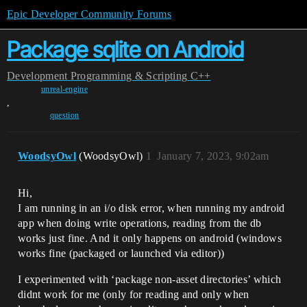
Epic Developer Community Forums
Package sqlite on Android
Development
Programming & Scripting
C++
unreal-engine
,
question
WoodsyOwl
(WoodsyOwl)
1
January 7, 2023, 9:02am
Hi,
I am running in an i/o disk error, when running my android
app when doing write operations, reading from the db
works just fine. And it only happens on android (windows
works fine (packaged or launched via editor))
I experimented with ‘package non-asset directories’ which
didnt work for me (only for reading and only when