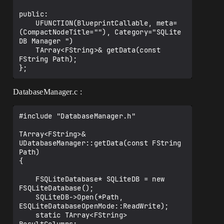
public:

    UFUNCTION(BlueprintCallable, meta=
(CompactNodeTitle=""), Category="SQLite 
DB Manager ")

    TArray<FString>& getData(const 
FString Path);

DatabaseManager.c :
#include "DatabaseManager.h"

TArray<FString>& 
UDatabaseManager::getData(const FString 
Path)

{

    FSQLiteDatabase* SQLiteDB = new 
FSQLiteDatabase();

    SQLiteDB->Open(*Path, 
ESQLiteDatabaseOpenMode::ReadWrite);

    static TArray<FString> 