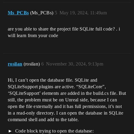
Ms_PCBs
(Ms_PCBs)
5
May 19, 2024, 11:49am
are you able to share the project file SQLite full code? . i
will learn from your code
rosilan
(rosilan)
6
November 30, 2024, 9:13pm
Hi, I can’t open the database file. SQLite and
SQLiteSupport plugins are active. “SQLiteCore”,
‘SQLiteSupport’ elements are added in the build.cs file. But
still, the problem must be on Unreal side, because I can
open the file externally and it has full permissions, it’s not
in a read-only directory. I can open the database in SQLite
command shell and add to the table.
Code block trying to open the database: