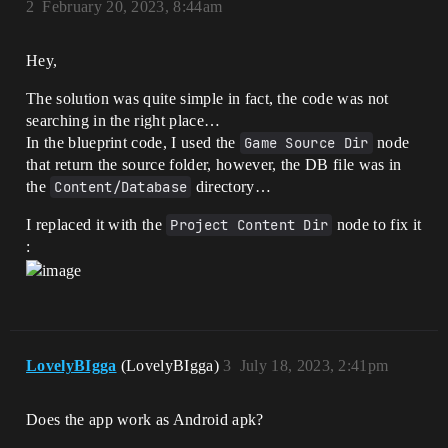
2
February 20, 2023, 8:44am
Hey,
The solution was quite simple in fact, the code was not
searching in the right place…
In the blueprint code, I used the
Game Source Dir
node
that return the source folder, however, the DB file was in
the
Content/Database
directory…
I replaced it with the
Project Content Dir
node to fix it
:
LovelyBIgga
(LovelyBIgga)
3
July 18, 2023, 2:41pm
Does the app work as Android apk?