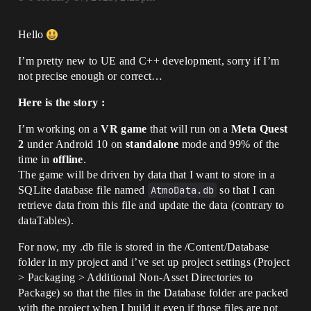
Hello
I’m pretty new to UE and C++ development, sorry if I’m
not precise enough or correct…
Here is the story :
I’m working on a
VR game
that will run on a
Meta Quest
2
under Android 10 on
standalone
mode and 99% of the
time in
offline
.
The game will be driven by data that I want to store in a
SQLite database file named
AtmoData.db
so that I can
retrieve data from this file and update the data (contrary to
dataTables).
For now, my .db file is stored in the /Content/Database
folder in my project and i’ve set up project settings (Project
> Packaging > Additional Non-Asset Directories to
Package) so that the files in the Database folder are packed
with the project when I build it even if those files are not