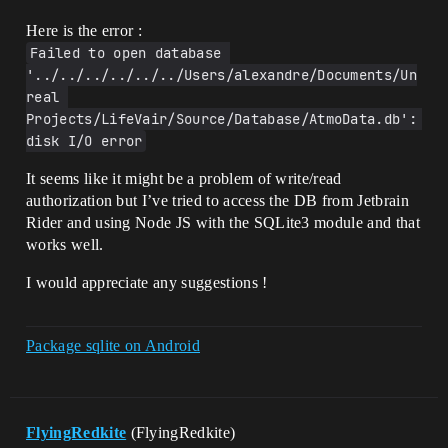
        ResultColumns = 
Here is the error :
LoadStatement.GetColumnNames();

Failed to open database 
        LoadStatement.ClearBindings();

'../../../../../../Users/alexandre/Documents/Un
        LoadStatement.Destroy();

real 
        //TODO. Do some checks to avoid 
Projects/LifeVair/Source/Database/AtmoData.db': 
crash

disk I/O error
        SQLiteDB->Close();

        delete SQLiteDB;

It seems like it might be a problem of write/read
        return ResultColumns;

authorization but I’ve tried to access the DB from Jetbrain
    }

Rider and using Node JS with the SQLite3 module and that
    UE_LOG(LogTemp, Warning, TEXT("Error 
works well.
while trying to access the DB"))

I would appreciate any suggestions !
    return ResultColumns;

Package sqlite on Android
FlyingRedkite
(FlyingRedkite)