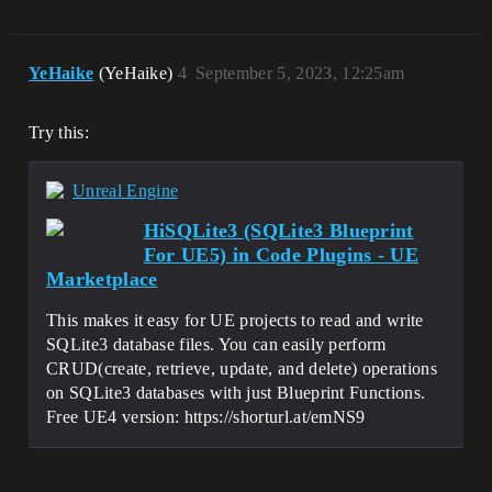
YeHaike
(YeHaike)
4
September 5, 2023, 12:25am
Try this:
Unreal Engine
HiSQLite3 (SQLite3 Blueprint
For UE5) in Code Plugins - UE
Marketplace
This makes it easy for UE projects to read and write
SQLite3 database files. You can easily perform
CRUD(create, retrieve, update, and delete) operations
on SQLite3 databases with just Blueprint Functions.
Free UE4 version: https://shorturl.at/emNS9