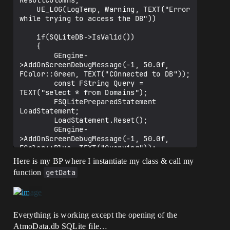
ResultColumns;

    UE_LOG(LogTemp, Warning, TEXT("Error 
while trying to access the DB"))

    if(SQLiteDB->IsValid())

    {

        GEngine-
>AddOnScreenDebugMessage(-1, 50.0f, 
FColor::Green, TEXT("COnnected to DB"));

        const FString Query = 
TEXT("select * from Domains");

        FSQLitePreparedStatement 
LoadStatement;

        LoadStatement.Reset();

        GEngine-
>AddOnScreenDebugMessage(-1, 50.0f, 
FColor::Blue, TEXT("Querying"));

Here is my BP where I instantiate my class & call my
function
getData
LoadStatement.Create(*SQLiteDB,*Query, 
ESQLitePreparedStatementFlags::Persisten
t);

        //IsSuccessful = 
Everything is working except the opening of the
LoadStatement.IsValid();

AtmoData.db SQLite file…