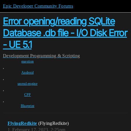
Epic Developer Community Forums
Error opening/reading SQLite
Database .db file - I/O Disk Error
- UE 5.1
Development
Programming & Scripting
question
,
Android
,
unreal-engine
,
CPP
,
Blueprint
FlyingRedkite
(FlyingRedkite)
1
February 17, 2023, 2:25pm