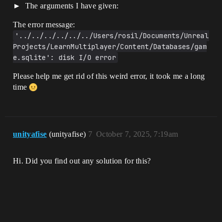
The arguments I have given:
The error message:
'../../../../../../Users/rosil/Documents/Unreal 
Projects/LearnMultiplayer/Content/Databases/gam
e.sqlite': disk I/O error
Please help me get rid of this weird error, it took me a long
time
unityafise
(unityafise)
7
October 7, 2025, 7:19am
Hi. Did you find out any solution for this?