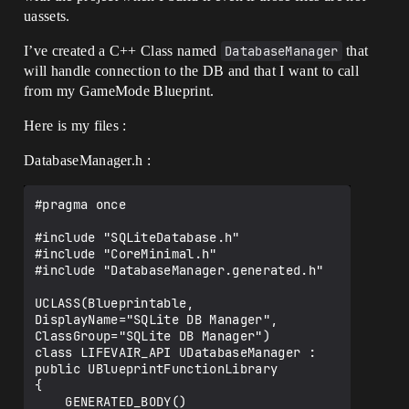
uassets.
I’ve created a C++ Class named
DatabaseManager
that
will handle connection to the DB and that I want to call
from my GameMode Blueprint.
Here is my files :
DatabaseManager.h :
#pragma once

#include "SQLiteDatabase.h"

#include "CoreMinimal.h"

#include "DatabaseManager.generated.h"

UCLASS(Blueprintable, 
DisplayName="SQLite DB Manager", 
ClassGroup="SQLite DB Manager")

class LIFEVAIR_API UDatabaseManager : 
public UBlueprintFunctionLibrary

{

    GENERATED_BODY()
