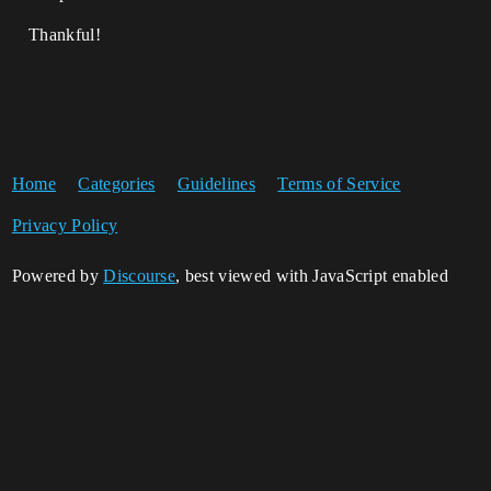
Thankful!
Home
Categories
Guidelines
Terms of Service
Privacy Policy
Powered by
Discourse
, best viewed with JavaScript enabled