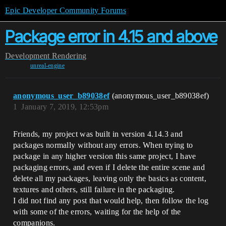
Epic Developer Community Forums
Package error in 4.15 and above
Development
Rendering
unreal-engine
anonymous_user_b89038ef
(anonymous_user_b89038ef)
1
January 7, 2019, 12:53pm
Friends, my project was built in version 4.14.3 and
packages normally without any errors. When trying to
package in any higher version this same project, I have
packaging errors, and even if I delete the entire scene and
delete all my packages, leaving only the basics as content,
textures and others, still failure in the packaging.
I did not find any post that would help, then follow the log
with some of the errors, waiting for the help of the
companions.