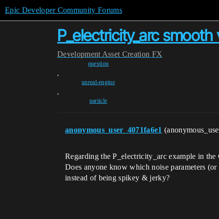
Epic Developer Community Forums
P_electricity_arc smooth 
Development
Asset Creation
FX
question
,
unreal-engine
,
particle
anonymous_user_4071fa6e1
(anonymous_use
Regarding the P_electricity_arc example in t
Does anyone know which noise parameters (or o
instead of being spikey & jerky?