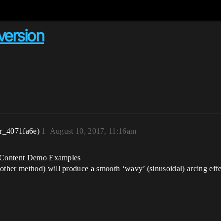
version
r_4071fa6e)
1
August 10, 2017, 11:16am
he Content Demo Examples
ther method) will produce a smooth ‘wavy’ (sinusoidal) arcing effe