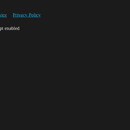
vice
Privacy Policy
ipt enabled