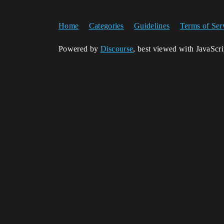
Home
Categories
Guidelines
Terms of Ser
Powered by
Discourse
, best viewed with JavaScr