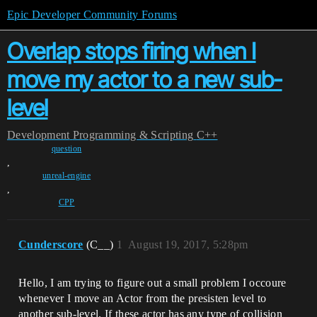
Epic Developer Community Forums
Overlap stops firing when I
move my actor to a new sub-
level
Development
Programming & Scripting
C++
question
,
unreal-engine
,
CPP
Cunderscore
(C__)
1
August 19, 2017, 5:28pm
Hello, I am trying to figure out a small problem I occoure
whenever I move an Actor from the presisten level to
another sub-level. If these actor has any type of collision