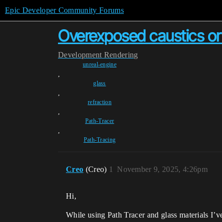
Epic Developer Community Forums
Overexposed caustics or l
Development
Rendering
unreal-engine
,
glass
,
refraction
,
Path-Tracer
,
Path-Tracing
Creo
(Creo)
1
November 9, 2025, 4:26pm
Hi,
While using Path Tracer and glass materials I’v