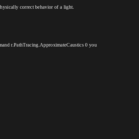
hysically correct behavior of a light.
ommand r.PathTracing.ApproximateCaustics 0 you