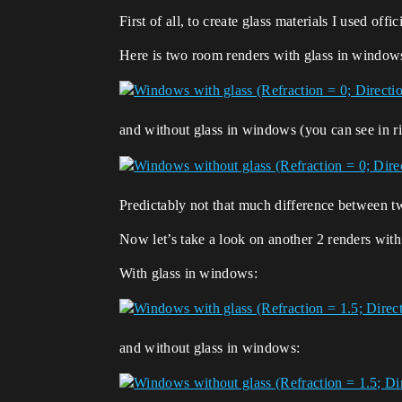
First of all, to create glass materials I used offic
Here is two room renders with glass in window
and without glass in windows (you can see in rig
Predictably not that much difference between two
Now let’s take a look on another 2 renders with
With glass in windows:
and without glass in windows: