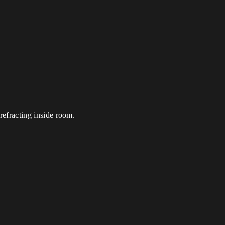
 refracting inside room.