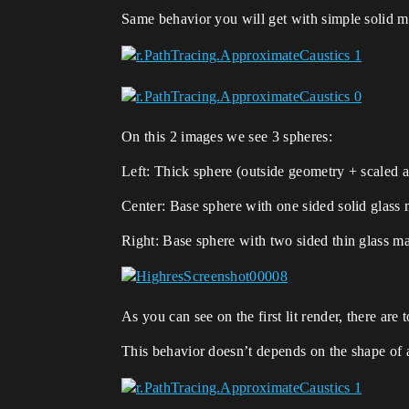
Same behavior you will get with simple solid m
On this 2 images we see 3 spheres:
Left: Thick sphere (outside geometry + scaled a
Center: Base sphere with one sided solid glass 
Right: Base sphere with two sided thin glass ma
As you can see on the first lit render, there ar
This behavior doesn’t depends on the shape of 