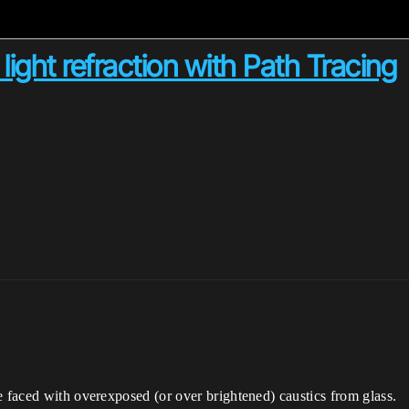
ight refraction with Path Tracing
e faced with overexposed (or over brightened) caustics from glass.