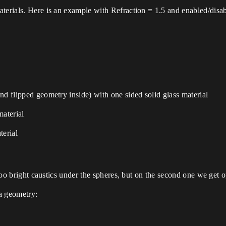
aterials. Here is an example with Refraction = 1.5 and enabled/disa
nd flipped geometry inside) with one sided solid glass material
material
terial
e too bright caustics under the spheres, but on the second one we ge
a geometry: