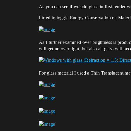
As you can see if we add glass in first render we
I tried to toggle Energy Conservation on Materi
As I further examined over brightness is prod
will get no over light, but also all glass will be
For glass material I used a Thin Translucent ma