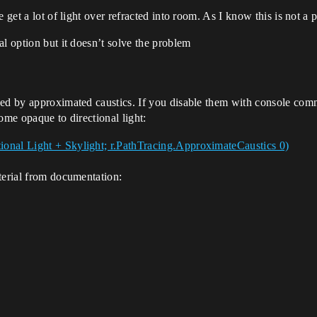
 get a lot of light over refracted into room. As I know this is not a p
al option but it doesn’t solve the problem
uced by approximated caustics. If you disable them with console c
come opaque to directional light:
terial from documentation: