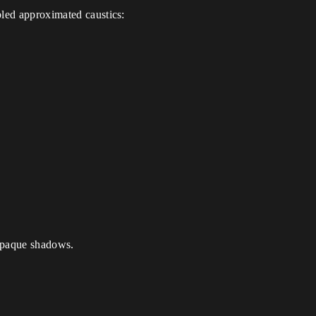
bled approximated caustics:
t opaque shadows.