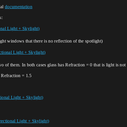
ial
documentation
s:
ht windows that there is no reflection of the spotlight)
 of them. In both cases glass has Refraction = 0 that is light is not
 Refraction = 1.5