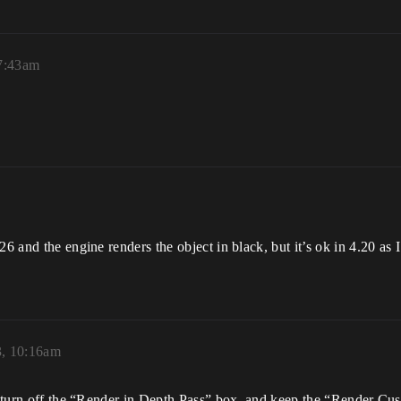
 7:43am
26 and the engine renders the object in black, but it’s ok in 4.20 as 
3, 10:16am
st turn off the “Render in Depth Pass” box, and keep the “Render Cu