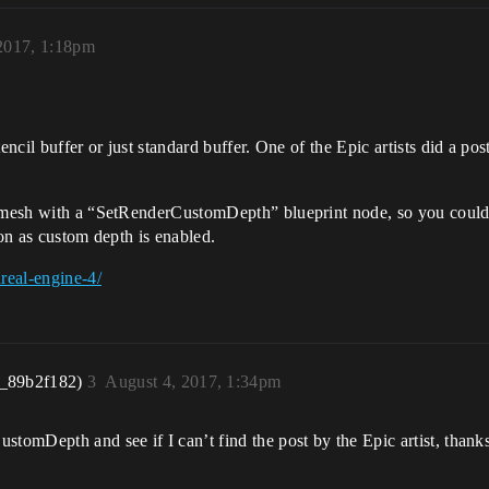
2017, 1:18pm
ncil buffer or just standard buffer. One of the Epic artists did a post 
e mesh with a “SetRenderCustomDepth” blueprint node, so you could 
oon as custom depth is enabled.
real-engine-4/
r_89b2f182)
3
August 4, 2017, 1:34pm
stomDepth and see if I can’t find the post by the Epic artist, thank