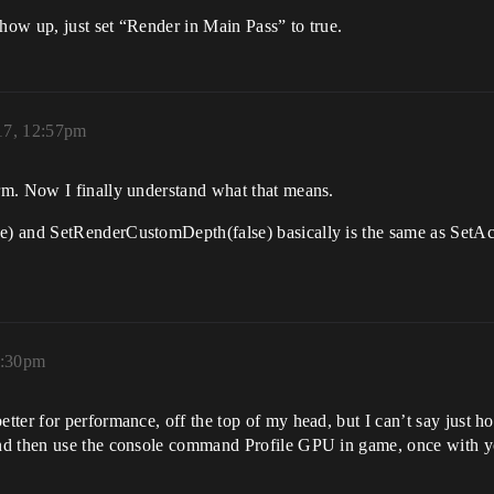
ow up, just set “Render in Main Pass” to true.
17, 12:57pm
rm. Now I finally understand what that means.
e) and SetRenderCustomDepth(false) basically is the same as SetA
3:30pm
er for performance, off the top of my head, but I can’t say just how
nd then use the console command Profile GPU in game, once with yo