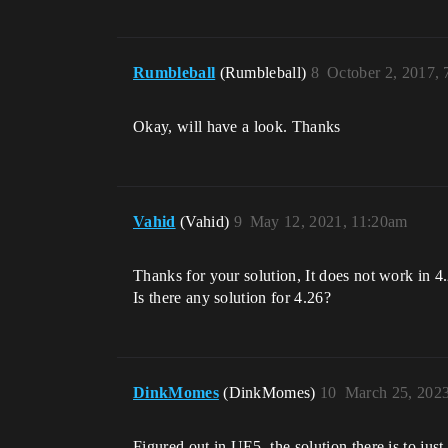
Rumbleball
(Rumbleball)
8
October 2, 2017,
Okay, will have a look. Thanks
Vahid
(Vahid)
9
May 12, 2021, 11:20am
Thanks for your solution, It does not work in 4.
Is there any solution for 4.26?
DinkMomes
(DinkMomes)
10
March 25, 202
Figured out in UE5, the solution there is to ju