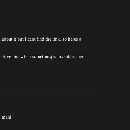
about it but I cant find the link, so heres a
drive this when something is invisible, then
s man!