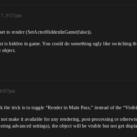
17, 9:57pm
set to render (SetActorHiddenInGame(false)).
hat is hidden in game. You could do something ugly like switching the
 object.
10:07pm
k the trick is to toggle “Render in Main Pass,” instead of the “Visibil
not make it available for any rendering, post-processing or otherwise
ering advanced settings), the object will be visible but not get d