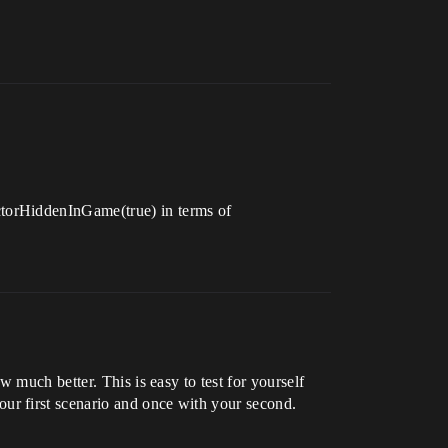
ctorHiddenInGame(true) in terms of
 much better. This is easy to test for yourself
ur first scenario and once with your second.