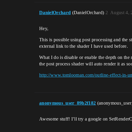
DanielOrchard
(DanielOrchard)
2
August 4, 
Hey,
This is possible using post processing and the ste
external link to the shader I have used before.
What I do is disable or enable the depth on th
the post process shader will auto render it as s
http://www.tomlooman.com/outline-effect-in-un
anonymous_user_89b2f182
(anonymous_use
Awesome stuff! I’ll try a google on SetRenderCu