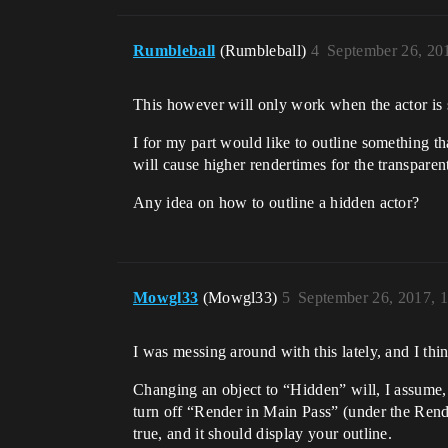
Rumbleball
(Rumbleball)
4
September 26, 20
This however will only work when the actor is 
I for my part would like to outline something t
will cause higher rendertimes for the transparent
Any idea on how to outline a hidden actor?
Mowgl33
(Mowgl33)
5
September 26, 2017, 
I was messing around with this lately, and I thin
Changing an object to “Hidden” will, I assume, 
turn off “Render in Main Pass” (under the Rend
true, and it should display your outline.