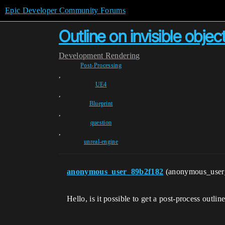
Epic Developer Community Forums
Outline on invisible objec
Development
Rendering
Post-Processing
,
UE4
,
Blueprint
,
question
,
unreal-engine
anonymous_user_89b2f182
(anonymous_use
Hello, is it possible to get a post-process outli