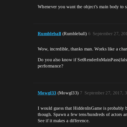
Whenever you want the object’s main body to sh
Rumbleball
(Rumbleball)
6
September 27, 20
Wow, incredible, thanks man. Works like a cha
Do you also know if SetRenderInMainPass(fals
performance?
Mowgl33
(Mowgl33)
7
September 27, 2017, 
I would guess that HiddenInGame is probably bett
though. Spawn a few tens/hundreds of actors a
See if it makes a difference.