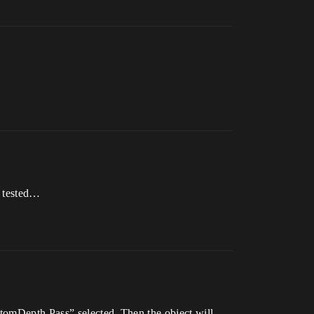
I tested…
stomDepth Pass” selected. Then the object will