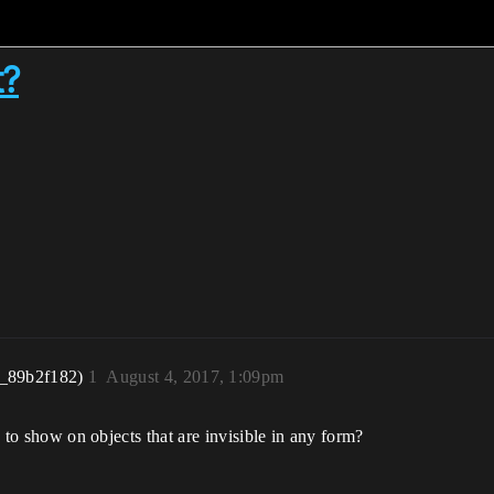
t?
r_89b2f182)
1
August 4, 2017, 1:09pm
ne to show on objects that are invisible in any form?