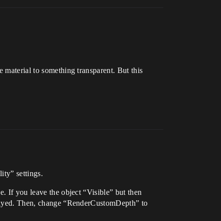
 material to something transparent. But this
ity” settings.
. If you leave the object “Visible” but then
isplayed. Then, change “RenderCustomDepth” to