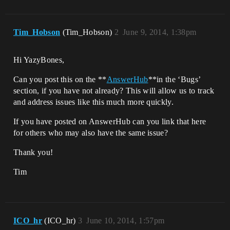
Tim_Hobson
(Tim_Hobson)
2
June 9, 2014, 1:38pm
Hi YazyBones,
Can you post this on the **
AnswerHub
**in the ‘Bugs’
section, if you have not already? This will allow us to track
and address issues like this much more quickly.
If you have posted on AnswerHub can you link that here
for others who may also have the same issue?
Thank you!
Tim
ICO_hr
(ICO_hr)
3
June 10, 2014, 1:57pm