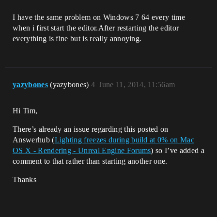
I have the same problem on Windows 7 64 every time
when i first start the editor.After restarting the editor
everything is fine but is really annoying.
yazybones
(yazybones)
4
June 11, 2014, 11:56am
Hi Tim,
There’s already an issue regarding this posted on
Answerhub (
Lighting freezes during build at 0% on Mac
OS X - Rendering - Unreal Engine Forums
) so I’ve added a
comment to that rather than starting another one.
Thanks