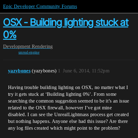
Epic Developer Community Forums
OSX - Building lighting stuck at
0%
Development
Rendering
unreal-engine
yazybones
(yazybones)
1
June 6, 2014, 11:52pm
Having trouble building lighting on OSX, no matter what I
try it gets stuck at ‘Building lighting 0%’. From some
searching the common suggestion seemed to be it’s an issue
related to the OSX firewall, however I’ve got mine
disabled. I can see the UnrealLightmass process get created
but nothing happens. Anyone else had this issue? Are there
any log files created which might point to the problem?