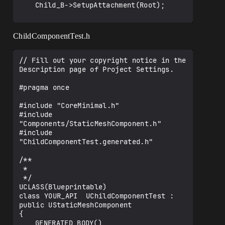
	Child_B->SetupAttachment(Root);

}

ChildComponentTest.h
// Called when the game starts or when 
spawned

// Fill out your copyright notice in the 
void AMainParentActor::BeginPlay()

Description page of Project Settings.

{

	Super::BeginPlay();	

#pragma once

}

// Called every frame

#include "CoreMinimal.h"

void AMainParentActor::Tick(float 
#include 
DeltaTime)

"Components/StaticMeshComponent.h"

{

#include 
	Super::Tick(DeltaTime);

"ChildComponentTest.generated.h"

}

/**

 * 

 */

UCLASS(Blueprintable)

class YOUR_API  UChildComponentTest : 
public UStaticMeshComponent

{

	GENERATED_BODY()
