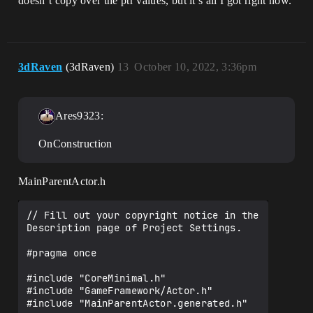
doesn’t copy over the ptr values, but it’s all I got right now.
3dRaven
(3dRaven)
13
October 10, 2022, 3:36pm
Ares9323:
OnConstruction
MainParentActor.h
// Fill out your copyright notice in the 
Description page of Project Settings.

#pragma once

#include "CoreMinimal.h"

#include "GameFramework/Actor.h"

#include "MainParentActor.generated.h"
