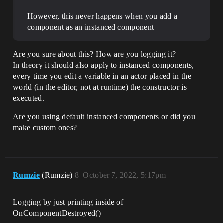
However, this never happens when you add a
component as an instanced component
Are you sure about this? How are you logging it?
In theory it should also apply to instanced components,
every time you edit a variable in an actor placed in the
world (in the editor, not at runtime) the constructor is
executed.
Are you using default instanced components or did you
make custom ones?
Rumzie
(Rumzie)
8
October 7, 2022, 5:17pm
Logging by just printing inside of
OnComponentDestroyed()