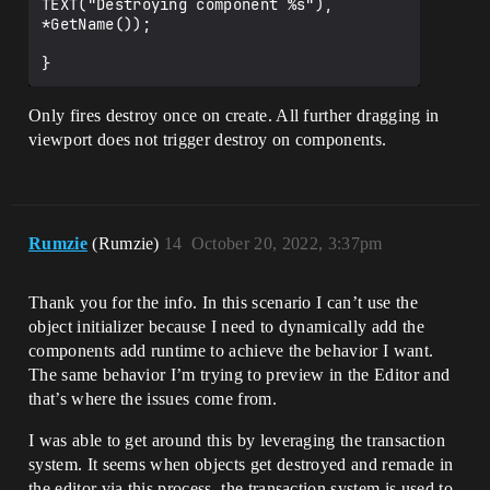
TEXT("Destroying component %s"), 
*GetName());

Only fires destroy once on create. All further dragging in
viewport does not trigger destroy on components.
Rumzie
(Rumzie)
14
October 20, 2022, 3:37pm
Thank you for the info. In this scenario I can’t use the
object initializer because I need to dynamically add the
components add runtime to achieve the behavior I want.
The same behavior I’m trying to preview in the Editor and
that’s where the issues come from.
I was able to get around this by leveraging the transaction
system. It seems when objects get destroyed and remade in
the editor via this process, the transaction system is used to