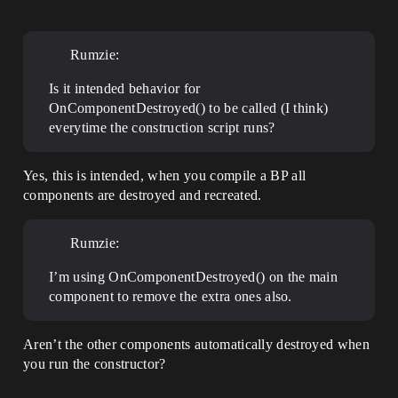
Rumzie:
Is it intended behavior for
OnComponentDestroyed() to be called (I think)
everytime the construction script runs?
Yes, this is intended, when you compile a BP all
components are destroyed and recreated.
Rumzie:
I’m using OnComponentDestroyed() on the main
component to remove the extra ones also.
Aren’t the other components automatically destroyed when
you run the constructor?