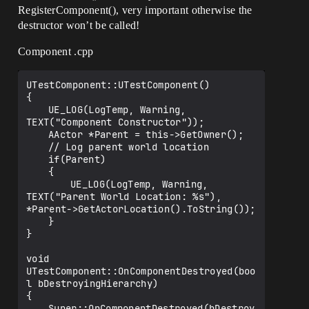
RegisterComponent(), very important otherwise the
destructor won’t be called!
Component .cpp
UTestComponent::UTestComponent()

{

	UE_LOG(LogTemp, Warning, 
TEXT("Component Constructor"));

	AActor *Parent = this->GetOwner();

	// Log parent world location

	if(Parent)

	{

		UE_LOG(LogTemp, Warning, 
TEXT("Parent World Location: %s"), 
*Parent->GetActorLocation().ToString());

	}

}

void 
UTestComponent::OnComponentDestroyed(boo
l bDestroyingHierarchy)

{

	Super::OnComponentDestroyed(bDestroy