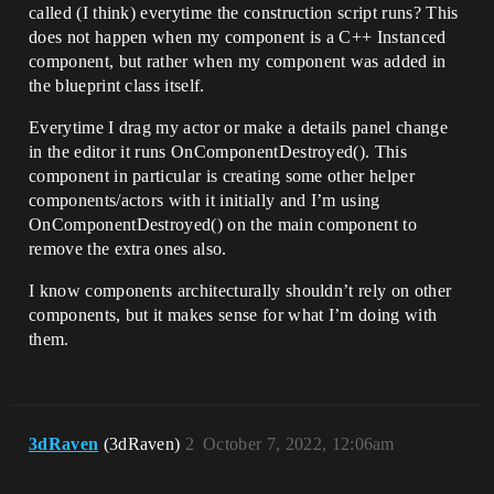
called (I think) everytime the construction script runs? This
does not happen when my component is a C++ Instanced
component, but rather when my component was added in
the blueprint class itself.
Everytime I drag my actor or make a details panel change
in the editor it runs OnComponentDestroyed(). This
component in particular is creating some other helper
components/actors with it initially and I’m using
OnComponentDestroyed() on the main component to
remove the extra ones also.
I know components architecturally shouldn’t rely on other
components, but it makes sense for what I’m doing with
them.
3dRaven
(3dRaven)
2
October 7, 2022, 12:06am