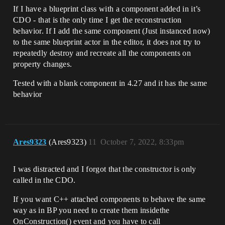
If I have a blueprint class with a component added in it’s
CDO - that is the only time I get the reconstruction
behavior. If I add the same component (Just instanced now)
to the same blueprint actor in the editor, it does not try to
repeatedly destroy and recreate all the components on
property changes.
Tested with a blank component in 4.27 and it has the same
behavior
Ares9323
(Ares9323)
11
October 7, 2022, 8:33pm
I was distracted and I forgot that the constructor is only
called in the CDO.
If you want C++ attached components to behave the same
way as in BP you need to create them insidethe
OnConstruction() event and you have to call