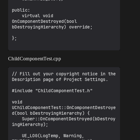
public:

	virtual void 
OnComponentDestroyed(bool 
bDestroyingHierarchy) override;

};

ChildComponentTest.cpp
// Fill out your copyright notice in the 
Description page of Project Settings.

#include "ChildComponentTest.h"

void 
UChildComponentTest::OnComponentDestroye
d(bool bDestroyingHierarchy) {

	Super::OnComponentDestroyed(bDestroy
ingHierarchy);

	UE_LOG(LogTemp, Warning, 