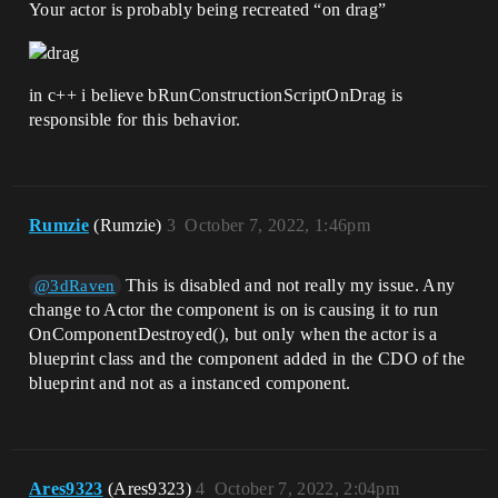
Your actor is probably being recreated “on drag”
in c++ i believe bRunConstructionScriptOnDrag is
responsible for this behavior.
Rumzie
(Rumzie)
3
October 7, 2022, 1:46pm
This is disabled and not really my issue. Any
@3dRaven
change to Actor the component is on is causing it to run
OnComponentDestroyed(), but only when the actor is a
blueprint class and the component added in the CDO of the
blueprint and not as a instanced component.
Ares9323
(Ares9323)
4
October 7, 2022, 2:04pm