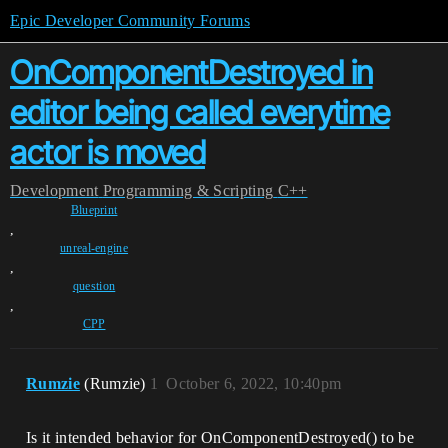
Epic Developer Community Forums
OnComponentDestroyed in
editor being called everytime
actor is moved
Development
Programming & Scripting
C++
Blueprint
,
unreal-engine
,
question
,
CPP
Rumzie
(Rumzie)
1
October 6, 2022, 10:40pm
Is it intended behavior for OnComponentDestroyed() to be