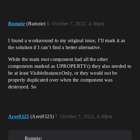
Rumzie
(Rumzie)
6
October 7, 2022, 4:30pm
I found a workaround to my original issue, I’ll mark it as
the solution if I can’t find a better alternative.
While the main root component had all the other
components marked as UPROPERTY() they also needed to
be at least VisibleInstanceOnly, or they would not be
properly duplicated over when the component was
destroyed. So
Ares9323
(Ares9323)
7
October 7, 2022, 4:30pm
Rumzie: