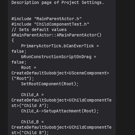
Description page of Project Settings.

	UPROPERTY(EditAnywhere, 
BlueprintReadWrite)

	class UChildComponentTest* Child_B;

#include "MainParentActor.h"

#include "ChildComponentTest.h"

	UPROPERTY(EditAnywhere, 
// Sets default values

BlueprintReadWrite)

AMainParentActor::AMainParentActor()

	class USceneComponent* Root;

{ 	

	PrimaryActorTick.bCanEverTick = 
};

false;

	bRunConstructionScriptOnDrag = 
false;

	Root = 
CreateDefaultSubobject<USceneComponent>
("Root");

	SetRootComponent(Root);

	Child_A = 
CreateDefaultSubobject<UChildComponentTe
st>("Child A");

	Child_A->SetupAttachment(Root);

	Child_B = 
CreateDefaultSubobject<UChildComponentTe
st>("Child B");
