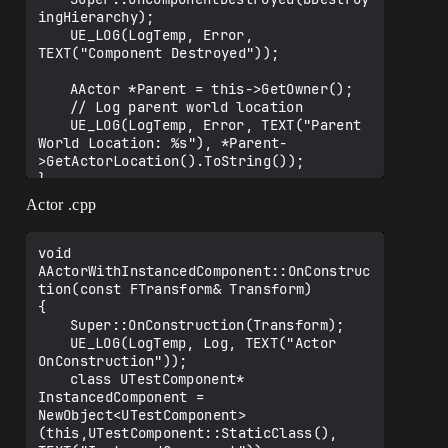
ingHierarchy);

	UE_LOG(LogTemp, Error, 
TEXT("Component Destroyed"));

	AActor *Parent = this->GetOwner();

	// Log parent world location

	UE_LOG(LogTemp, Error, TEXT("Parent 
World Location: %s"), *Parent-
>GetActorLocation().ToString());

Actor .cpp
void 
AActorWithInstancedComponent::OnConstruc
tion(const FTransform& Transform)

{

	Super::OnConstruction(Transform);

	UE_LOG(LogTemp, Log, TEXT("Actor 
OnConstruction"));

	class UTestComponent* 
InstancedComponent = 
NewObject<UTestComponent>
(this,UTestComponent::StaticClass(), 