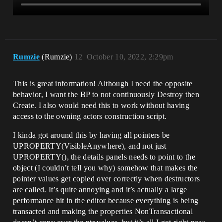
Rumzie
(Rumzie)
12
October 10, 2022, 2:29pm
This is great information! Although I need the opposite
behavior, I want the BP to not continuously Destroy then
Create. I also would need this to work without having
access to the owning actors construction script.
I kinda got around this by having all pointers be
UPROPERTY(VisibleAnywhere), and not just
UPROPERTY(), the details panels needs to point to the
object (I couldn’t tell you why) somehow that makes the
pointer values get copied over correctly when destructors
are called. It’s quite annoying and it’s actually a large
performance hit in the editor because everything is being
transacted and making the properties NonTransactional