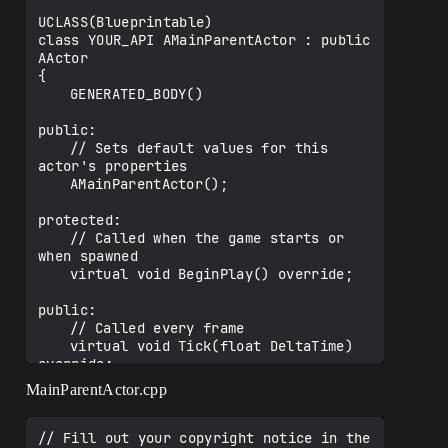
UCLASS(Blueprintable)

class YOUR_API AMainParentActor : public 
AActor

{

	GENERATED_BODY()

public:	

	// Sets default values for this 
actor's properties

	AMainParentActor();

protected:

	// Called when the game starts or 
when spawned

	virtual void BeginPlay() override;

public:	

	// Called every frame

	virtual void Tick(float DeltaTime) 
override;

MainParentActor.cpp
	UPROPERTY(EditAnywhere,BlueprintRead
Write)

	class UChildComponentTest* Child_A;

// Fill out your copyright notice in the 