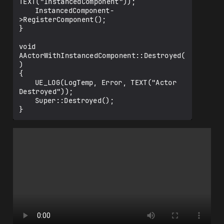
TEXT("InstancedComponent"));

	InstancedComponent-
>RegisterComponent();

}

void 
AActorWithInstancedComponent::Destroyed(
)

{

	UE_LOG(LogTemp, Error, TEXT("Actor 
Destroyed"));

	Super::Destroyed();
