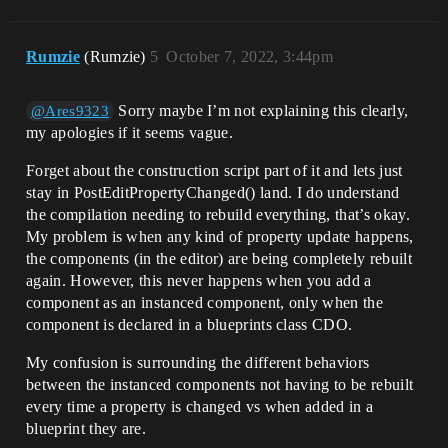
Rumzie
(Rumzie)
5
October 7, 2022, 3:44pm
Sorry maybe I’m not explaining this clearly,
@Ares9323
my apologies if it seems vague.
Forget about the construction script part of it and lets just
stay in PostEditPropertyChanged() land. I do understand
the compilation needing to rebuild everything, that’s okay.
My problem is when any kind of property update happens,
the components (in the editor) are being completely rebuilt
again. However, this never happens when you add a
component as an instanced component, only when the
component is declared in a blueprints class CDO.
My confusion is surrounding the different behaviors
between the instanced components not having to be rebuilt
every time a property is changed vs when added in a
blueprint they are.