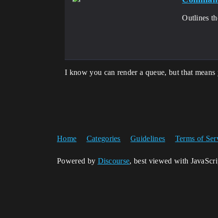
Outlines t
I know you can render a queue, but that means 
Home
Categories
Guidelines
Terms of Ser
Powered by
Discourse
, best viewed with JavaScr