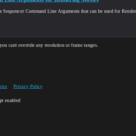
he Sequencer Command Line Arguments that can be used for Rende
you cant override any resolution or frame ranges.
vice
Privacy Policy
ipt enabled