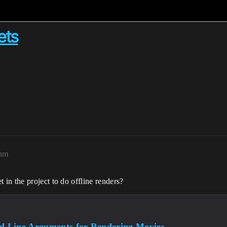
ets
7am
in the project to do offline renders?
 Line Arguments for Rendering Movies