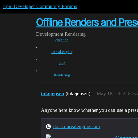
Epic Developer Community Forums
Offline Renders and Pres
Development
Rendering
question
,
unreal-engine
,
UE4
,
Rendering
tokejepsen
(tokejepsen)
1
May 18, 2022, 8:5
Anyone here know whether you can use a preset 
docs.unrealengine.com
Command