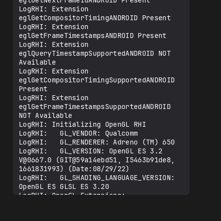
eglGetNextFrameIdANDROID Present

LogRHI: Extension 
eglGetCompositorTimingANDROID Present

LogRHI: Extension 
eglGetFrameTimestampsANDROID Present

LogRHI: Extension 
eglQueryTimestampSupportedANDROID NOT 
Available

LogRHI: Extension 
eglGetCompositorTimingSupportedANDROID 
Present

LogRHI: Extension 
eglGetFrameTimestampsSupportedANDROID 
NOT Available

LogRHI: Initializing OpenGL RHI

LogRHI:   GL_VENDOR: Qualcomm

LogRHI:   GL_RENDERER: Adreno (TM) 650

LogRHI:   GL_VERSION: OpenGL ES 3.2 
V@0667.0 (GIT@59a14ebd51, I5463b91de8, 
1661831993) (Date:08/29/22)

LogRHI:   GL_SHADING_LANGUAGE_VERSION: 
OpenGL ES GLSL ES 3.20

LogRHI: OpenGL Extensions:

LogRHI:   GL_OES_EGL_image

LogRHI:   GL_OES_EGL_image_external
