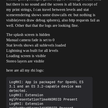
but there is no sound and the screen is all black except of
my print strings, I can travel between levels and stat
scenerendering shows some drawcalls etc but nothing is
visible(even draw debug spheres), also http requests fail as
well. Other that that the logs are looking fine.
The splash screen is hidden
Manual camera fade is set to 0
Stat levels shows all sublevels loaded
Lightning was built for all levels
Loading screen is visible
Stereo layers are visible
here are all my rhi logs:
LogRHI: App is packaged for OpenGL ES 
3.1 and an ES 3.2-capable device was 
detected.

LogRHI: Extension 
eglPresentationTimeANDROID Present

LogRHI: Extension 