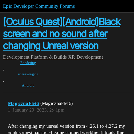
Epic Developer Community Forums
[Oculus Quest][Android]Black
screen and no sound after
changing Unreal version
Development
Platform & Builds
XR Development
Rendering
,
unreal-engine
,
Android
MagicznaFlet6
(MagicznaFlet6)
1
January 29, 2023, 2:41pm
After changing my unreal version from 4.26.1 to 4.27.2 my
oculus quest packaged game stopped working, it loads fine,